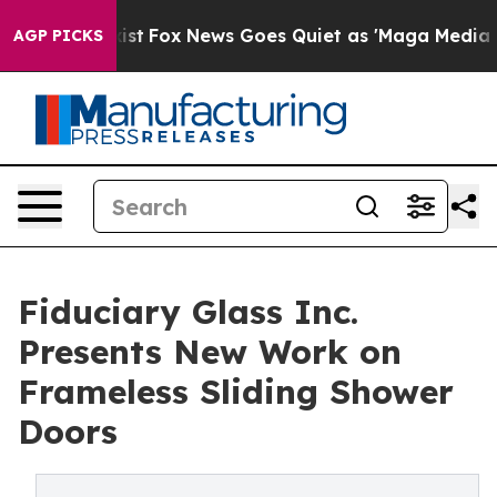
y Exist
Fox News Goes Quiet as 'Maga Media Pipeline'
AGP PICKS
Fiduciary Glass Inc.
Presents New Work on
Frameless Sliding Shower
Doors