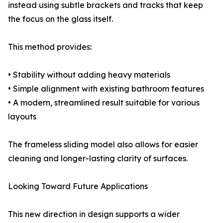
instead using subtle brackets and tracks that keep
the focus on the glass itself.
This method provides:
• Stability without adding heavy materials
• Simple alignment with existing bathroom features
• A modern, streamlined result suitable for various
layouts
The frameless sliding model also allows for easier
cleaning and longer-lasting clarity of surfaces.
Looking Toward Future Applications
This new direction in design supports a wider