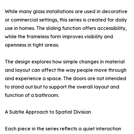
While many glass installations are used in decorative
or commercial settings, this series is created for daily
use in homes. The sliding function offers accessibility,
while the frameless form improves visibility and
openness in tight areas.
The design explores how simple changes in material
and layout can affect the way people move through
and experience a space. The doors are not intended
to stand out but to support the overall layout and
function of a bathroom.
A Subtle Approach to Spatial Division
Each piece in the series reflects a quiet interaction