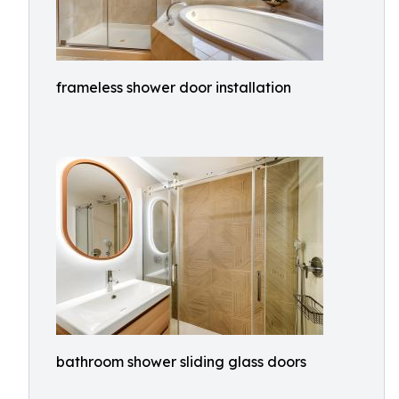
frameless shower door installation
bathroom shower sliding glass doors