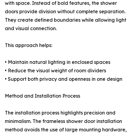
with space. Instead of bold features, the shower
doors provide division without complete separation.
They create defined boundaries while allowing light
and visual connection.
This approach helps:
• Maintain natural lighting in enclosed spaces
• Reduce the visual weight of room dividers
• Support both privacy and openness in one design
Method and Installation Process
The installation process highlights precision and
minimalism. The frameless shower door installation
method avoids the use of large mounting hardware,