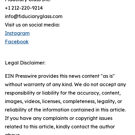
+1 212-220-9214
info@fiduciaryglass.com
Visit us on social media:
Instagram
Facebook
Legal Disclaimer:
EIN Presswire provides this news content "as is"
without warranty of any kind. We do not accept any
responsibility or liability for the accuracy, content,
images, videos, licenses, completeness, legality, or
reliability of the information contained in this article.
If you have any complaints or copyright issues
related to this article, kindly contact the author