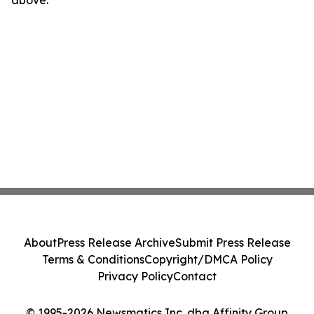
above.
About
Press Release Archive
Submit Press Release
Terms & Conditions
Copyright/DMCA Policy
Privacy Policy
Contact
© 1995-2026 Newsmatics Inc. dba Affinity Group