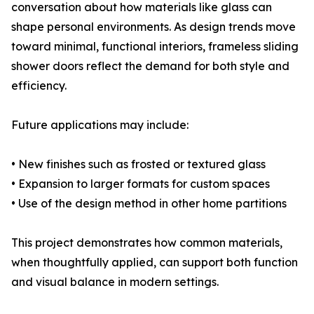
conversation about how materials like glass can
shape personal environments. As design trends move
toward minimal, functional interiors, frameless sliding
shower doors reflect the demand for both style and
efficiency.
Future applications may include:
• New finishes such as frosted or textured glass
• Expansion to larger formats for custom spaces
• Use of the design method in other home partitions
This project demonstrates how common materials,
when thoughtfully applied, can support both function
and visual balance in modern settings.