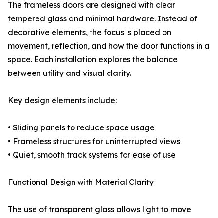
The frameless doors are designed with clear
tempered glass and minimal hardware. Instead of
decorative elements, the focus is placed on
movement, reflection, and how the door functions in a
space. Each installation explores the balance
between utility and visual clarity.
Key design elements include:
• Sliding panels to reduce space usage
• Frameless structures for uninterrupted views
• Quiet, smooth track systems for ease of use
Functional Design with Material Clarity
The use of transparent glass allows light to move