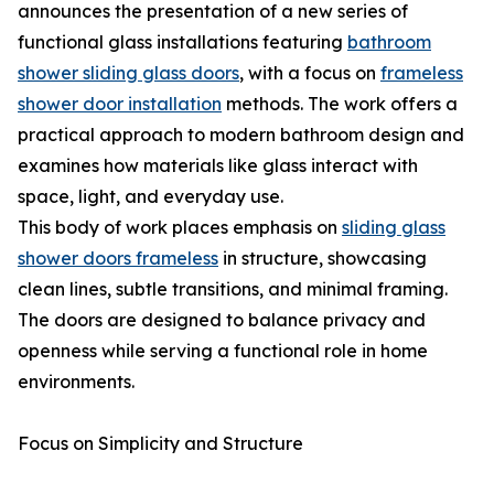
announces the presentation of a new series of
functional glass installations featuring
bathroom
shower sliding glass doors
, with a focus on
frameless
shower door installation
methods. The work offers a
practical approach to modern bathroom design and
examines how materials like glass interact with
space, light, and everyday use.
This body of work places emphasis on
sliding glass
shower doors frameless
in structure, showcasing
clean lines, subtle transitions, and minimal framing.
The doors are designed to balance privacy and
openness while serving a functional role in home
environments.
Focus on Simplicity and Structure