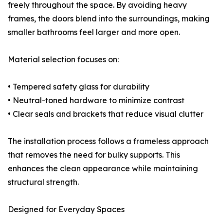
freely throughout the space. By avoiding heavy
frames, the doors blend into the surroundings, making
smaller bathrooms feel larger and more open.
Material selection focuses on:
• Tempered safety glass for durability
• Neutral-toned hardware to minimize contrast
• Clear seals and brackets that reduce visual clutter
The installation process follows a frameless approach
that removes the need for bulky supports. This
enhances the clean appearance while maintaining
structural strength.
Designed for Everyday Spaces