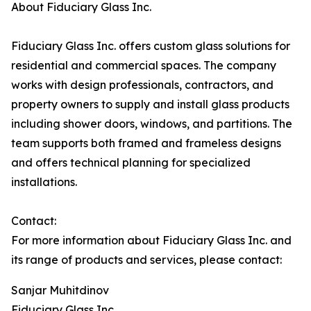
About Fiduciary Glass Inc.
Fiduciary Glass Inc. offers custom glass solutions for
residential and commercial spaces. The company
works with design professionals, contractors, and
property owners to supply and install glass products
including shower doors, windows, and partitions. The
team supports both framed and frameless designs
and offers technical planning for specialized
installations.
Contact:
For more information about Fiduciary Glass Inc. and
its range of products and services, please contact:
Sanjar Muhitdinov
Fiduciary Glass Inc.