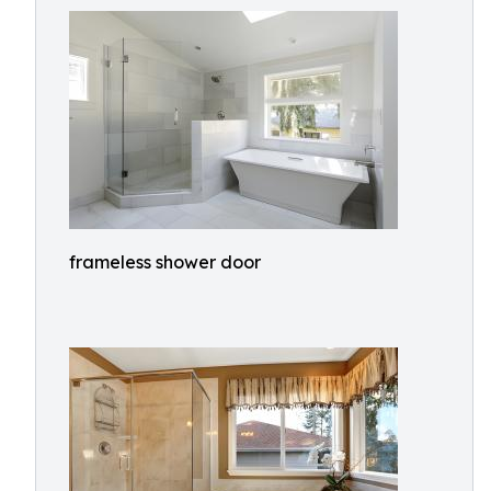
frameless shower door