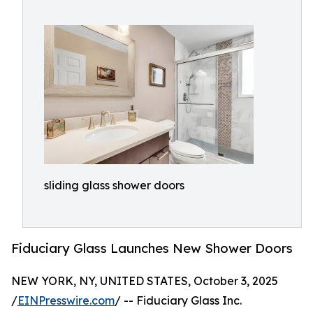
sliding glass shower doors
Fiduciary Glass Launches New Shower Doors
NEW YORK, NY, UNITED STATES, October 3, 2025
/
EINPresswire.com
/ -- Fiduciary Glass Inc.