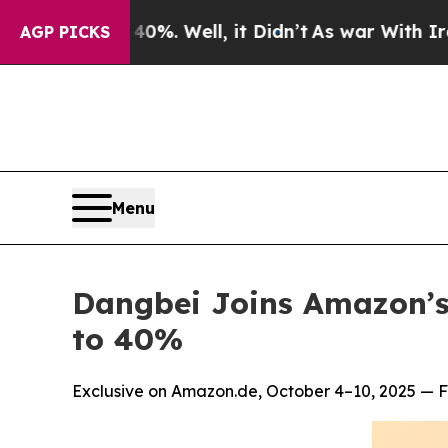
40%. Well, it Didn’t
As war With Iran Drove oil
AGP PICKS
Menu
Dangbei Joins Amazon’s
to 40%
Exclusive on Amazon.de, October 4–10, 2025 — Fl