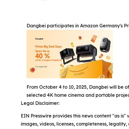
Dangbei participates in Amazon Germany's Pri
From October 4 to 10, 2025, Dangbei will be o
selected 4K home cinema and portable projec
Legal Disclaimer:
EIN Presswire provides this news content "as is" 
images, videos, licenses, completeness, legality, o