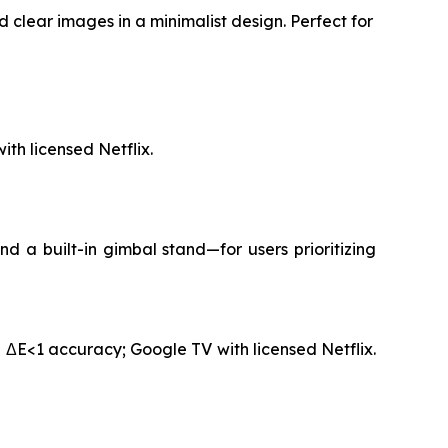
 clear images in a minimalist design. Perfect for
th licensed Netflix.
 a built-in gimbal stand—for users prioritizing
 ΔE<1 accuracy; Google TV with licensed Netflix.