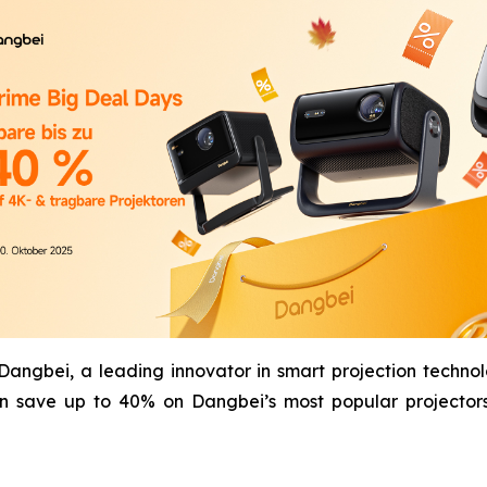
gbei, a leading innovator in smart projection technol
n save up to 40% on Dangbei’s most popular projectors