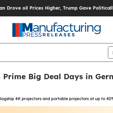
 Prices Higher, Trump Gave Politically Connecte
 Prime Big Deal Days in Ger
agship 4K projectors and portable projectors at up to 40%