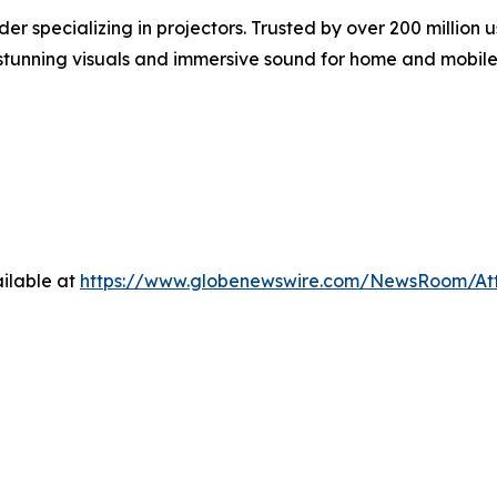
er specializing in projectors. Trusted by over 200 milli
g stunning visuals and immersive sound for home and mobile
ilable at
https://www.globenewswire.com/NewsRoom/At