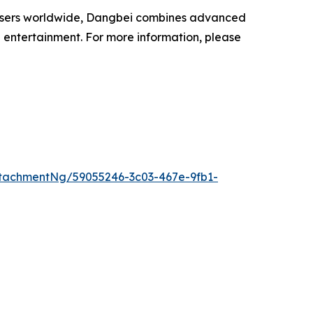
on users worldwide, Dangbei combines advanced
 entertainment. For more information, please
tachmentNg/59055246-3c03-467e-9fb1-