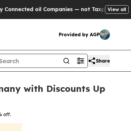
d oil Companies — not Taxpayers — the Chance to
View all
Provided by AGP
Share
many with Discounts Up
 off.