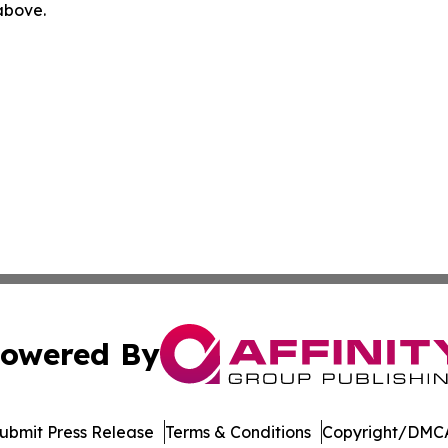
 above.
owered By
ubmit Press Release
Terms & Conditions
Copyright/DMCA