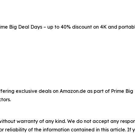
me Big Deal Days – up to 40% discount on 4K and portabl
ffering exclusive deals on Amazon.de as part of Prime Big
tors.
without warranty of any kind. We do not accept any responsib
r reliability of the information contained in this article. I