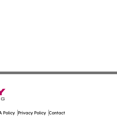
 Policy
Privacy Policy
Contact