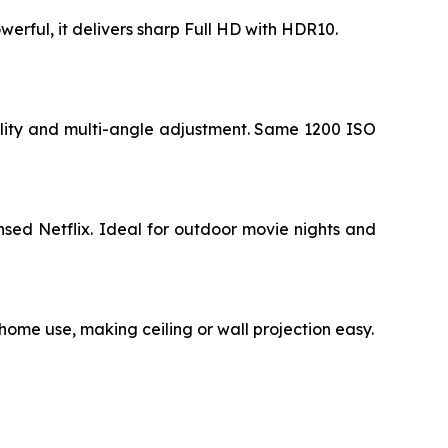
werful, it delivers sharp Full HD with HDR10.
ility and multi-angle adjustment. Same 1200 ISO
sed Netflix. Ideal for outdoor movie nights and
 home use, making ceiling or wall projection easy.