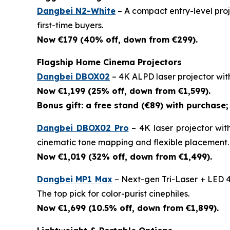
Dangbei N2-White
– A compact entry-level proje
first-time buyers.
Now €179 (40% off, down from €299).
Flagship Home Cinema Projectors
Dangbei DBOX02
– 4K ALPD laser projector wit
Now €1,199 (25% off, down from €1,599).
Bonus gift: a free stand (€89) with purchase; 
Dangbei DBOX02 Pro
– 4K laser projector wit
cinematic tone mapping and flexible placement.
Now €1,019 (32% off, down from €1,499).
Dangbei MP1 Max
– Next-gen Tri-Laser + LED 4
The top pick for color-purist cinephiles.
Now €1,699 (10.5% off, down from €1,899).