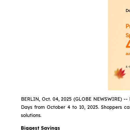
BERLIN, Oct. 04, 2025 (GLOBE NEWSWIRE) -- Dan
Days from October 4 to 10, 2025. Shoppers ca
solutions.
Biggest Savings