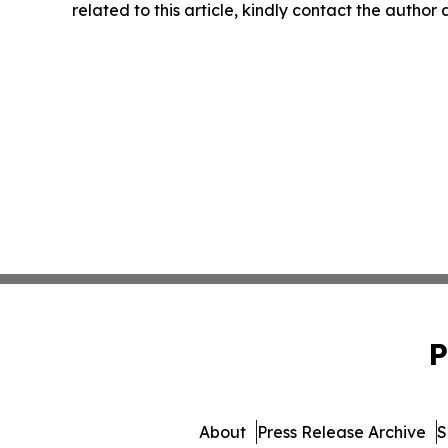
related to this article, kindly contact the author
P
About
Press Release Archive
S