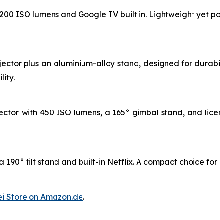
 1200 ISO lumens and Google TV built in. Lightweight yet po
jector plus an aluminium-alloy stand, designed for durab
ity.
ctor with 450 ISO lumens, a 165° gimbal stand, and licen
 190° tilt stand and built-in Netflix. A compact choice for
i Store on Amazon.de
.