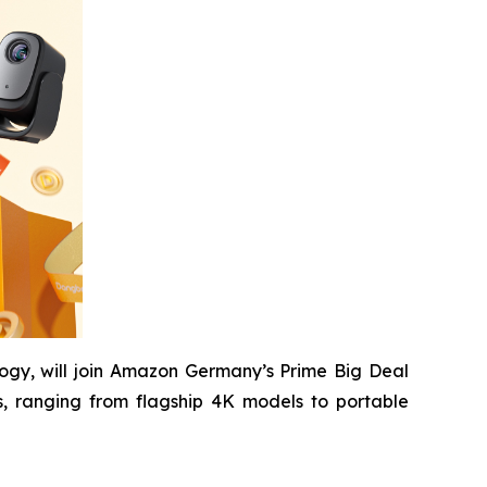
ogy, will join Amazon Germany’s Prime Big Deal
, ranging from flagship 4K models to portable