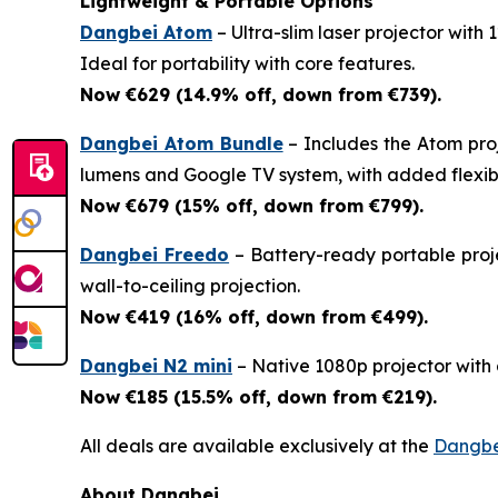
Lightweight & Portable Options
Dangbei Atom
– Ultra-slim laser projector with
Ideal for portability with core features.
Now €629 (14.9% off, down from €739).
Dangbei Atom Bundle
– Includes the Atom pro
lumens and Google TV system, with added flexibil
Now €679 (15% off, down from €799).
Dangbei Freedo
– Battery-ready portable proje
wall-to-ceiling projection.
Now €419 (16% off, down from €499).
Dangbei N2 mini
– Native 1080p projector with a
Now €185 (15.5% off, down from €219).
All deals are available exclusively at the
Dangbe
About Dangbei