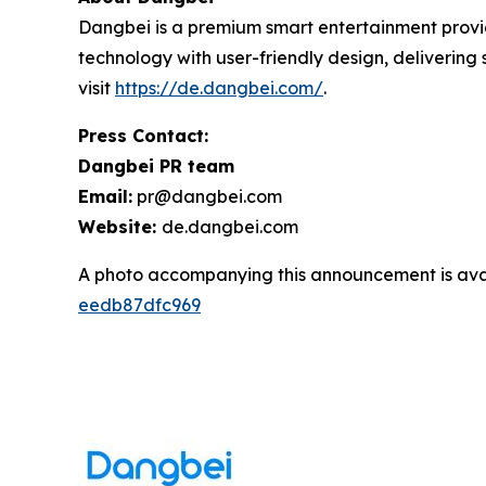
Dangbei is a premium smart entertainment provid
technology with user-friendly design, deliverin
visit
https://de.dangbei.com/
.
Press Contact:
Dangbei PR team
Email:
pr@dangbei.com
Website:
de.dangbei.com
A photo accompanying this announcement is ava
eedb87dfc969