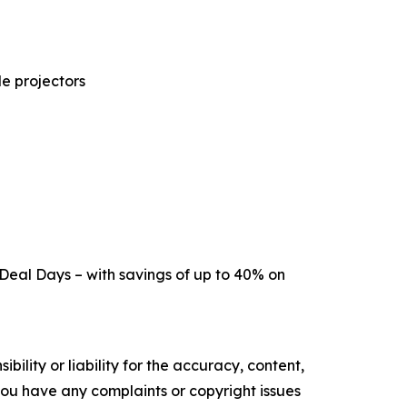
e projectors
 Deal Days – with savings of up to 40% on
ility or liability for the accuracy, content,
f you have any complaints or copyright issues