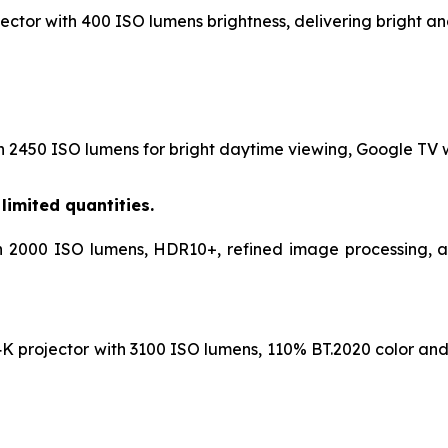
ctor with 400 ISO lumens brightness, delivering bright and
h 2450 ISO lumens for bright daytime viewing, Google TV wi
limited quantities.
h 2000 ISO lumens, HDR10+, refined image processing, and
K projector with 3100 ISO lumens, 110% BT.2020 color and