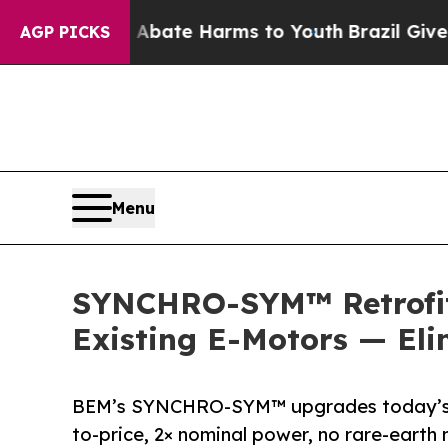
 Fund to Abate Harms to Youth
Brazil Gives Paren
AGP PICKS
Menu
SYNCHRO-SYM™ Retrofit 
Existing E-Motors — El
BEM’s SYNCHRO-SYM™ upgrades today’s E
to-price, 2× nominal power, no rare-ear