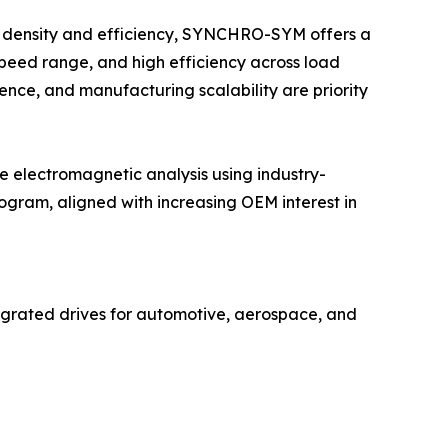
it density and efficiency, SYNCHRO-SYM offers a
speed range, and high efficiency across load
ience, and manufacturing scalability are priority
electromagnetic analysis using industry-
gram, aligned with increasing OEM interest in
grated drives for automotive, aerospace, and