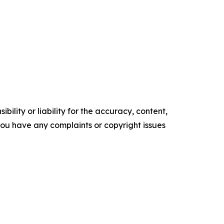
ility or liability for the accuracy, content,
f you have any complaints or copyright issues