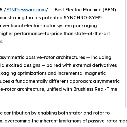
5 /
EINPresswire.com
/ -- Best Electric Machine (BEM)
monstrating that its patented SYNCHRO-SYM™
conventional electric-motor system packaging
higher performance-to-price than state-of-the-art
s.
 asymmetric passive-rotor architectures — including
ld excited designs — paired with external derivatives
packaging optimizations and incremental magnetic
es a fundamentally different approach: a symmetric
e-rotor architecture, unified with Brushless Real-Time
 contribution by enabling both stator and rotor to
n, overcoming the inherent limitations of passive-rotor ma