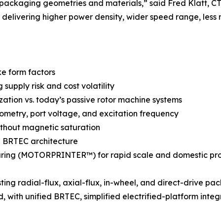
 packaging geometries and materials,” said Fred Klatt,
delivering higher power density, wider speed range, less 
ke form factors
upply risk and cost volatility
ization vs. today’s passive rotor machine systems
metry, port voltage, and excitation frequency
ithout magnetic saturation
AC BRTEC architecture
ring (MOTORPRINTER™) for rapid scale and domestic pr
ng radial-flux, axial-flux, in-wheel, and direct-drive pa
 with unified BRTEC, simplified electrified-platform integ