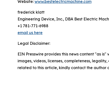
Website:
www.bestelectricmachine.com
frederick klatt
Engineering Device, Inc., DBA Best Electric Mach
+1 781-771-6988
email us here
Legal Disclaimer:
EIN Presswire provides this news content "as is" 
images, videos, licenses, completeness, legality, o
related to this article, kindly contact the author