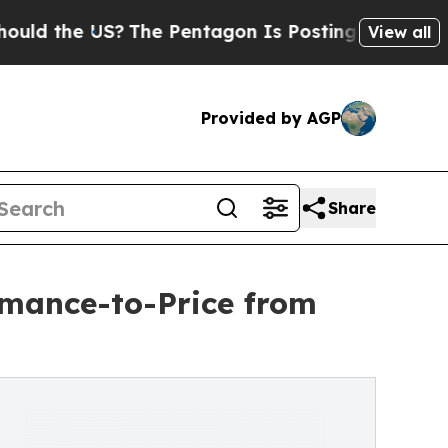
he US?
The Pentagon Is Posting Cryptic Biblical
View all
Provided by AGP
Share
mance-to-Price from