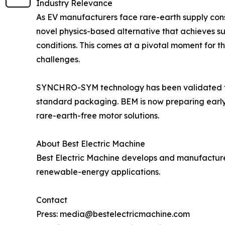
Industry Relevance
As EV manufacturers face rare-earth supply cons
novel physics-based alternative that achieves s
conditions. This comes at a pivotal moment for th
challenges.
SYNCHRO-SYM technology has been validated thr
standard packaging. BEM is now preparing early-
rare-earth-free motor solutions.
About Best Electric Machine
Best Electric Machine develops and manufactur
renewable-energy applications.
Contact
Press: media@bestelectricmachine.com