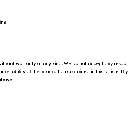
ine
without warranty of any kind. We do not accept any responsib
r reliability of the information contained in this article. I
 above.