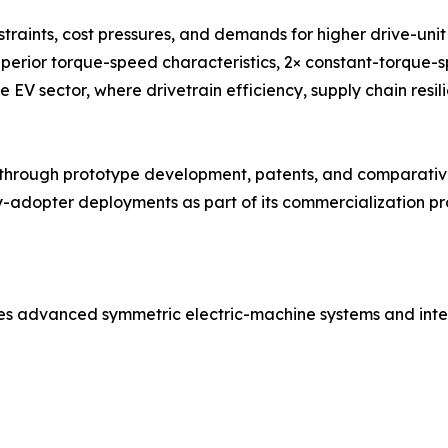
traints, cost pressures, and demands for higher drive-un
uperior torque-speed characteristics, 2× constant-torque-
e EV sector, where drivetrain efficiency, supply chain resil
ough prototype development, patents, and comparative 
adopter deployments as part of its commercialization pro
es advanced symmetric electric-machine systems and inte