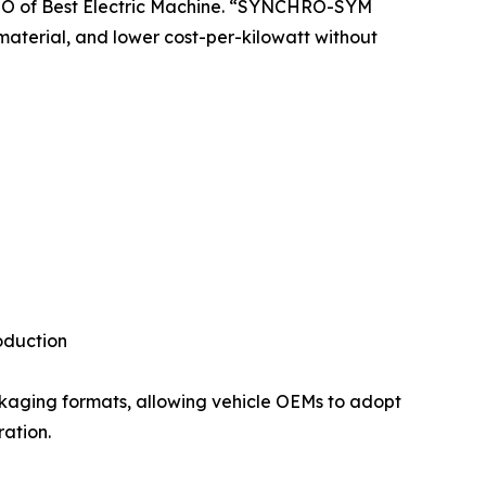
 CTO of Best Electric Machine. “SYNCHRO-SYM
material, and lower cost-per-kilowatt without
oduction
ckaging formats, allowing vehicle OEMs to adopt
ration.