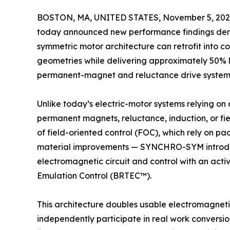
BOSTON, MA, UNITED STATES, November 5, 202
today announced new performance findings de
symmetric motor architecture can retrofit into 
geometries while delivering approximately 50% 
permanent-magnet and reluctance drive system
Unlike today’s electric-motor systems relying on
permanent magnets, reluctance, induction, or fie
of field-oriented control (FOC), which rely on 
material improvements — SYNCHRO-SYM introduc
electromagnetic circuit and control with an activ
Emulation Control (BRTEC™).
This architecture doubles usable electromagnetic
independently participate in real work conversio