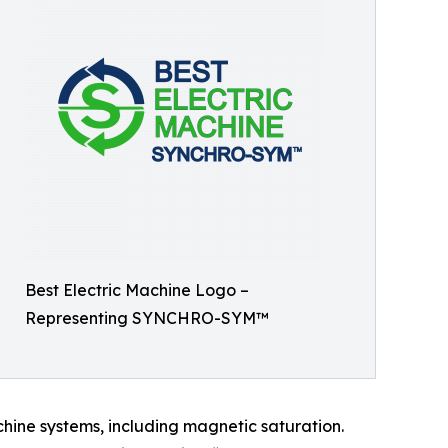
Best Electric Machine Logo –
Representing SYNCHRO-SYM™
chine systems, including magnetic saturation.