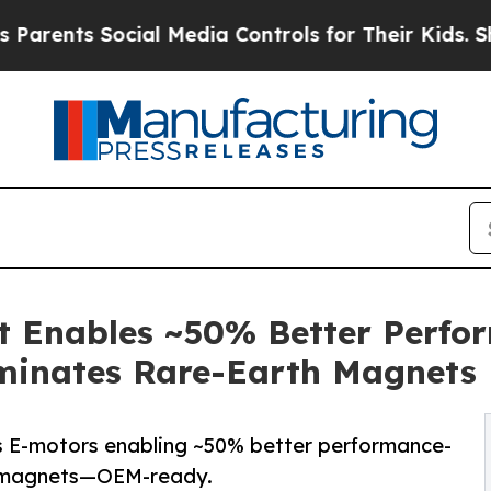
ts Social Media Controls for Their Kids. Should t
Enables ~50% Better Perfor
iminates Rare-Earth Magnets
-motors enabling ~50% better performance-
th magnets—OEM-ready.