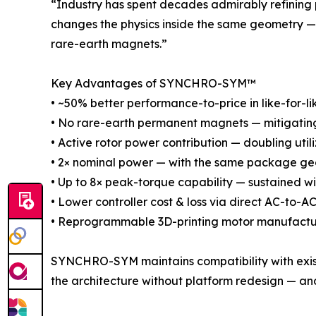
“Industry has spent decades admirably refining
changes the physics inside the same geometry — 
rare-earth magnets.”
Key Advantages of SYNCHRO-SYM™
• ~50% better performance-to-price in like-for-li
• No rare-earth permanent magnets — mitigating s
• Active rotor power contribution — doubling util
• 2× nominal power — with the same package geo
• Up to 8× peak-torque capability — sustained w
• Lower controller cost & loss via direct AC-to-
• Reprogrammable 3D-printing motor manufactu
SYNCHRO-SYM maintains compatibility with existi
the architecture without platform redesign — and,