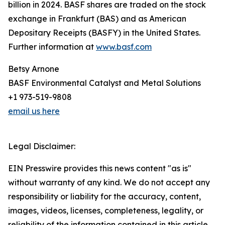
billion in 2024. BASF shares are traded on the stock
exchange in Frankfurt (BAS) and as American
Depositary Receipts (BASFY) in the United States.
Further information at
www.basf.com
Betsy Arnone
BASF Environmental Catalyst and Metal Solutions
+1 973-519-9808
email us here
Legal Disclaimer:
EIN Presswire provides this news content "as is"
without warranty of any kind. We do not accept any
responsibility or liability for the accuracy, content,
images, videos, licenses, completeness, legality, or
reliability of the information contained in this article.