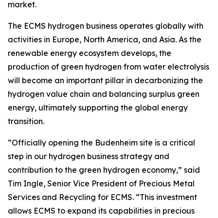
market.
The ECMS hydrogen business operates globally with
activities in Europe, North America, and Asia. As the
renewable energy ecosystem develops, the
production of green hydrogen from water electrolysis
will become an important pillar in decarbonizing the
hydrogen value chain and balancing surplus green
energy, ultimately supporting the global energy
transition.
“Officially opening the Budenheim site is a critical
step in our hydrogen business strategy and
contribution to the green hydrogen economy,” said
Tim Ingle, Senior Vice President of Precious Metal
Services and Recycling for ECMS. “This investment
allows ECMS to expand its capabilities in precious