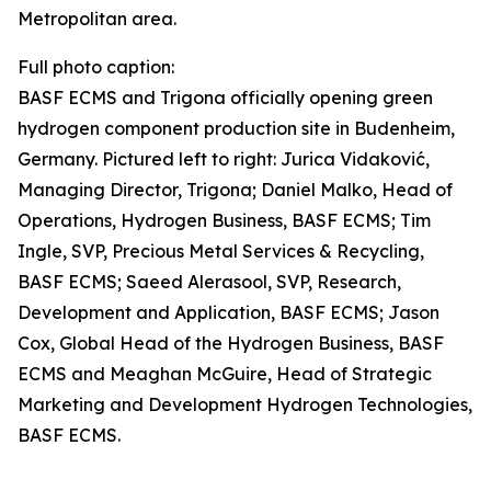
Metropolitan area.
Full photo caption:
BASF ECMS and Trigona officially opening green
hydrogen component production site in Budenheim,
Germany. Pictured left to right: Jurica Vidaković,
Managing Director, Trigona; Daniel Malko, Head of
Operations, Hydrogen Business, BASF ECMS; Tim
Ingle, SVP, Precious Metal Services & Recycling,
BASF ECMS; Saeed Alerasool, SVP, Research,
Development and Application, BASF ECMS; Jason
Cox, Global Head of the Hydrogen Business, BASF
ECMS and Meaghan McGuire, Head of Strategic
Marketing and Development Hydrogen Technologies,
BASF ECMS.