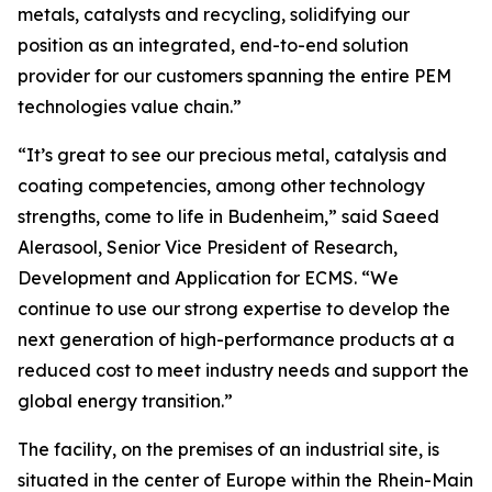
metals, catalysts and recycling, solidifying our
position as an integrated, end-to-end solution
provider for our customers spanning the entire PEM
technologies value chain.”
“It’s great to see our precious metal, catalysis and
coating competencies, among other technology
strengths, come to life in Budenheim,” said Saeed
Alerasool, Senior Vice President of Research,
Development and Application for ECMS. “We
continue to use our strong expertise to develop the
next generation of high-performance products at a
reduced cost to meet industry needs and support the
global energy transition.”
The facility, on the premises of an industrial site, is
situated in the center of Europe within the Rhein-Main