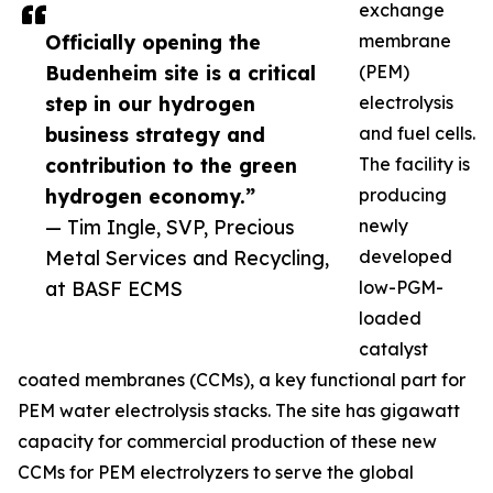
exchange
Officially opening the
membrane
Budenheim site is a critical
(PEM)
step in our hydrogen
electrolysis
business strategy and
and fuel cells.
contribution to the green
The facility is
hydrogen economy.”
producing
— Tim Ingle, SVP, Precious
newly
Metal Services and Recycling,
developed
at BASF ECMS
low-PGM-
loaded
catalyst
coated membranes (CCMs), a key functional part for
PEM water electrolysis stacks. The site has gigawatt
capacity for commercial production of these new
CCMs for PEM electrolyzers to serve the global