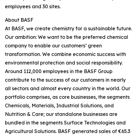
employees and 30 sites.
About BASF
At BASF, we create chemistry for a sustainable future.
Our ambition: We want to be the preferred chemical
company to enable our customers’ green
transformation. We combine economic success with
environmental protection and social responsibility.
Around 112,000 employees in the BASF Group
contribute to the success of our customers in nearly
all sectors and almost every country in the world. Our
portfolio comprises, as core businesses, the segments
Chemicals, Materials, Industrial Solutions, and
Nutrition & Care; our standalone businesses are
bundled in the segments Surface Technologies and
Agricultural Solutions. BASF generated sales of €65.3