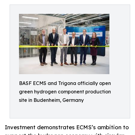
BASF ECMS and Trigona officially open
green hydrogen component production
site in Budenheim, Germany
Investment demonstrates ECMS’s ambition to