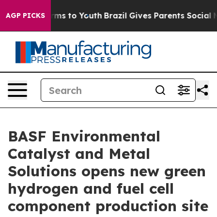
bate Harms to Youth
Brazil Gives Parents Social Media 
AGP PICKS
BASF Environmental
Catalyst and Metal
Solutions opens new green
hydrogen and fuel cell
component production site