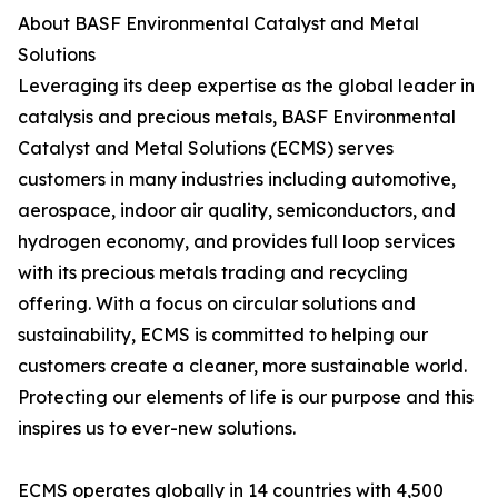
About BASF Environmental Catalyst and Metal
Solutions
Leveraging its deep expertise as the global leader in
catalysis and precious metals, BASF Environmental
Catalyst and Metal Solutions (ECMS) serves
customers in many industries including automotive,
aerospace, indoor air quality, semiconductors, and
hydrogen economy, and provides full loop services
with its precious metals trading and recycling
offering. With a focus on circular solutions and
sustainability, ECMS is committed to helping our
customers create a cleaner, more sustainable world.
Protecting our elements of life is our purpose and this
inspires us to ever-new solutions.
ECMS operates globally in 14 countries with 4,500