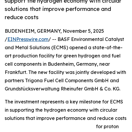
support the hydrogen economy with circular
solutions that improve performance and
reduce costs
BUDENHEIM, GERMANY, November 5, 2025
/
EINPresswire.com
/ -- BASF Environmental Catalyst
and Metal Solutions (ECMS) opened a state-of-the-
art production facility for green hydrogen and fuel
cell components in Budenheim, Germany, near
Frankfurt. The new facility was jointly developed with
partners Trigona Fuel Cell Components GmbH and
Grundstücksverwaltung Rheinufer GmbH & Co. KG.
The investment represents a key milestone for ECMS
in supporting the hydrogen economy with circular
solutions that improve performance and reduce costs
for proton