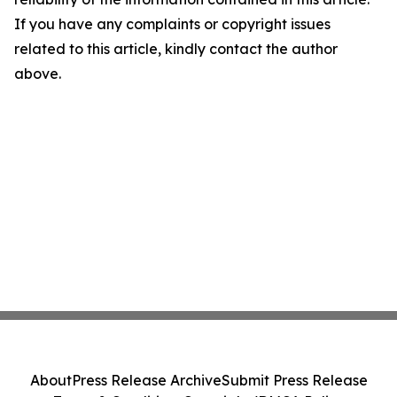
If you have any complaints or copyright issues
related to this article, kindly contact the author
above.
About
Press Release Archive
Submit Press Release