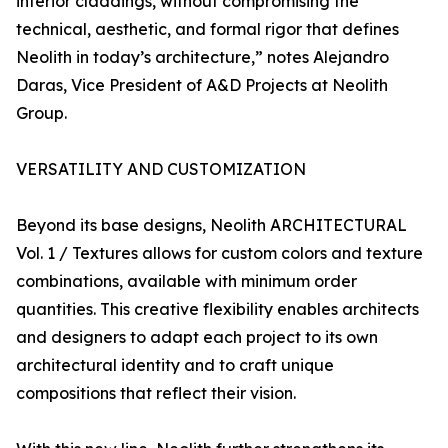
interior claddings, without compromising the
technical, aesthetic, and formal rigor that defines
Neolith in today’s architecture,” notes Alejandro
Daras, Vice President of A&D Projects at Neolith
Group.
VERSATILITY AND CUSTOMIZATION
Beyond its base designs, Neolith ARCHITECTURAL
Vol. 1 / Textures allows for custom colors and texture
combinations, available with minimum order
quantities. This creative flexibility enables architects
and designers to adapt each project to its own
architectural identity and to craft unique
compositions that reflect their vision.