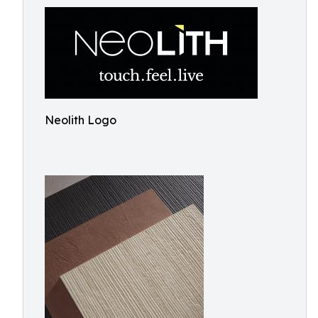
Neolith Logo