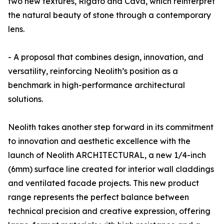
two new textures, Rigato and Cava, which reinterpret
the natural beauty of stone through a contemporary
lens.
- A proposal that combines design, innovation, and
versatility, reinforcing Neolith’s position as a
benchmark in high-performance architectural
solutions.
Neolith takes another step forward in its commitment
to innovation and aesthetic excellence with the
launch of Neolith ARCHITECTURAL, a new 1/4-inch
(6mm) surface line created for interior wall claddings
and ventilated facade projects. This new product
range represents the perfect balance between
technical precision and creative expression, offering