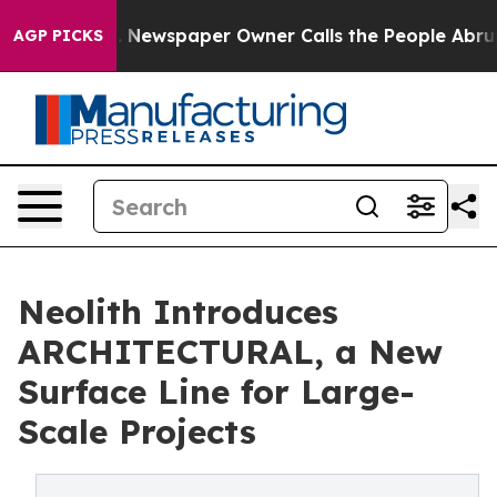
oga. Newspaper Owner Calls the People Abruptly Laid 
AGP PICKS
Neolith Introduces
ARCHITECTURAL, a New
Surface Line for Large-
Scale Projects