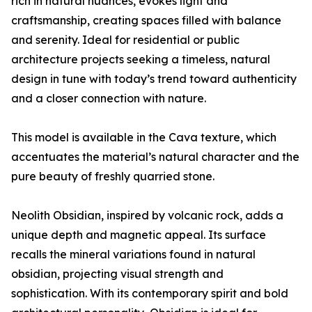
rich in natural nuances, evokes light and
craftsmanship, creating spaces filled with balance
and serenity. Ideal for residential or public
architecture projects seeking a timeless, natural
design in tune with today’s trend toward authenticity
and a closer connection with nature.
This model is available in the Cava texture, which
accentuates the material’s natural character and the
pure beauty of freshly quarried stone.
Neolith Obsidian, inspired by volcanic rock, adds a
unique depth and magnetic appeal. Its surface
recalls the mineral variations found in natural
obsidian, projecting visual strength and
sophistication. With its contemporary spirit and bold