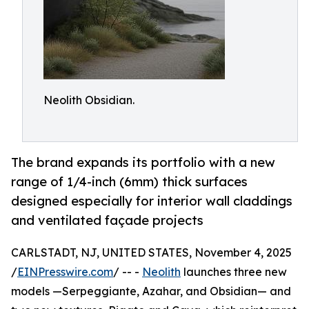
Neolith Obsidian.
The brand expands its portfolio with a new
range of 1/4-inch (6mm) thick surfaces
designed especially for interior wall claddings
and ventilated façade projects
CARLSTADT, NJ, UNITED STATES, November 4, 2025
/
EINPresswire.com
/ -- -
Neolith
launches three new
models —Serpeggiante, Azahar, and Obsidian— and