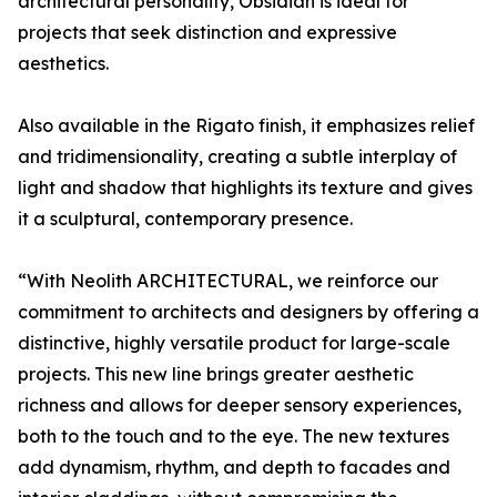
architectural personality, Obsidian is ideal for
projects that seek distinction and expressive
aesthetics.
Also available in the Rigato finish, it emphasizes relief
and tridimensionality, creating a subtle interplay of
light and shadow that highlights its texture and gives
it a sculptural, contemporary presence.
“With Neolith ARCHITECTURAL, we reinforce our
commitment to architects and designers by offering a
distinctive, highly versatile product for large-scale
projects. This new line brings greater aesthetic
richness and allows for deeper sensory experiences,
both to the touch and to the eye. The new textures
add dynamism, rhythm, and depth to facades and