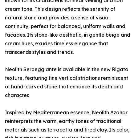
known for its characteristic linear veining and soft
cream tone. This design reflects the serenity of
natural stone and provides a sense of visual
continuity, perfect for balanced, uniform walls and
facades. Its stone-like aesthetic, in gentle beige and
cream hues, exudes timeless elegance that
transcends styles and trends.
Neolith Serpeggiante is available in the new Rigato
texture, featuring fine vertical striations reminiscent
of hand-carved stone that enhance its depth and
character.
Inspired by Mediterranean essence, Neolith Azahar
reinterprets the warm, earthy tones of traditional
materials such as terracotta and fired clay. Its color,