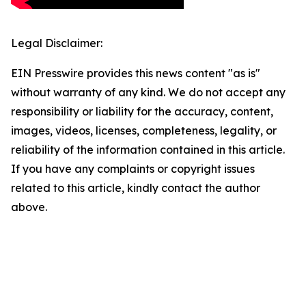
Legal Disclaimer:
EIN Presswire provides this news content "as is"
without warranty of any kind. We do not accept any
responsibility or liability for the accuracy, content,
images, videos, licenses, completeness, legality, or
reliability of the information contained in this article.
If you have any complaints or copyright issues
related to this article, kindly contact the author
above.