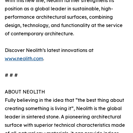
With this new line, Neolith further strengthens its
position as a global leader in sustainable, high-
performance architectural surfaces, combining
design, technology, and functionality at the service
of contemporary architecture.
Discover Neolith’s latest innovations at
www.neolith.com
.
# # #
ABOUT NEOLITH
Fully believing in the idea that “the best thing about
creating something is living it”, Neolith is the global
leader in sintered stone. A pioneering architectural
surface with superior technical characteristics made