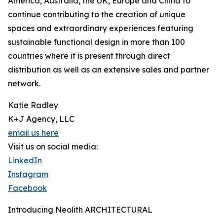
America, Australia, the UK, Europe and China to
continue contributing to the creation of unique
spaces and extraordinary experiences featuring
sustainable functional design in more than 100
countries where it is present through direct
distribution as well as an extensive sales and partner
network.
Katie Radley
K+J Agency, LLC
email us here
Visit us on social media:
LinkedIn
Instagram
Facebook
Introducing Neolith ARCHITECTURAL