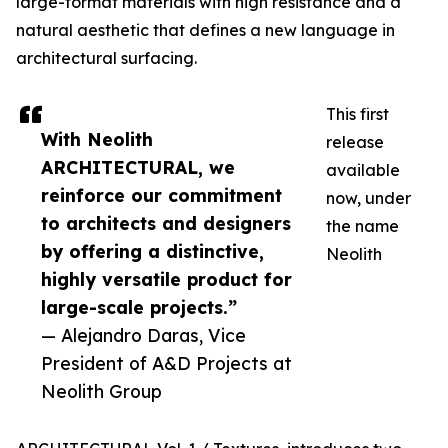
large-format materials with high resistance and a
natural aesthetic that defines a new language in
architectural surfacing.
This first
With Neolith
release
ARCHITECTURAL, we
available
reinforce our commitment
now, under
to architects and designers
the name
by offering a distinctive,
Neolith
highly versatile product for
large-scale projects.”
— Alejandro Daras, Vice
President of A&D Projects at
Neolith Group