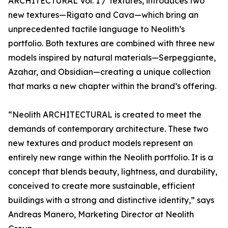
ARCHITECTURAL Vol. 1 / Textures, introduces two
new textures—Rigato and Cava—which bring an
unprecedented tactile language to Neolith’s
portfolio. Both textures are combined with three new
models inspired by natural materials—Serpeggiante,
Azahar, and Obsidian—creating a unique collection
that marks a new chapter within the brand’s offering.
“Neolith ARCHITECTURAL is created to meet the
demands of contemporary architecture. These two
new textures and product models represent an
entirely new range within the Neolith portfolio. It is a
concept that blends beauty, lightness, and durability,
conceived to create more sustainable, efficient
buildings with a strong and distinctive identity,” says
Andreas Manero, Marketing Director at Neolith