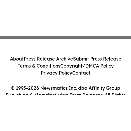
About
Press Release Archive
Submit Press Release
Terms & Conditions
Copyright/DMCA Policy
Privacy Policy
Contact
© 1995-2026 Newsmatics Inc. dba Affinity Group
Publishing & Manufacturing Press Releases. All Rights
Reserved.
Cookie Settings / Your Privacy Choices