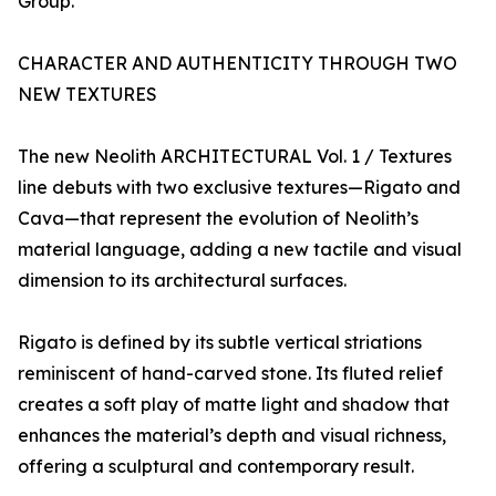
Group.
CHARACTER AND AUTHENTICITY THROUGH TWO
NEW TEXTURES
The new Neolith ARCHITECTURAL Vol. 1 / Textures
line debuts with two exclusive textures—Rigato and
Cava—that represent the evolution of Neolith’s
material language, adding a new tactile and visual
dimension to its architectural surfaces.
Rigato is defined by its subtle vertical striations
reminiscent of hand-carved stone. Its fluted relief
creates a soft play of matte light and shadow that
enhances the material’s depth and visual richness,
offering a sculptural and contemporary result.