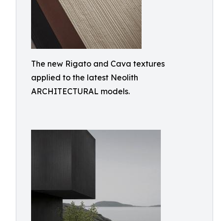
The new Rigato and Cava textures
applied to the latest Neolith
ARCHITECTURAL models.