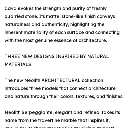
Cava evokes the strength and purity of freshly
quarried stone. Its matte, stone-like finish conveys
naturalness and authenticity, highlighting the
inherent materiality of each surface and connecting
with the most genuine essence of architecture.
THREE NEW DESIGNS INSPIRED BY NATURAL
MATERIALS
The new Neolith ARCHITECTURAL collection
introduces three models that connect architecture
and nature through their colors, textures, and finishes.
Neolith Serpeggiante, elegant and refined, takes its
name from the travertine marble that inspires it,