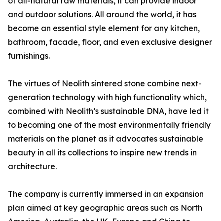
of all-natural raw materials, it can provide indoor
and outdoor solutions. All around the world, it has
become an essential style element for any kitchen,
bathroom, facade, floor, and even exclusive designer
furnishings.
The virtues of Neolith sintered stone combine next-
generation technology with high functionality which,
combined with Neolith’s sustainable DNA, have led it
to becoming one of the most environmentally friendly
materials on the planet as it advocates sustainable
beauty in all its collections to inspire new trends in
architecture.
The company is currently immersed in an expansion
plan aimed at key geographic areas such as North