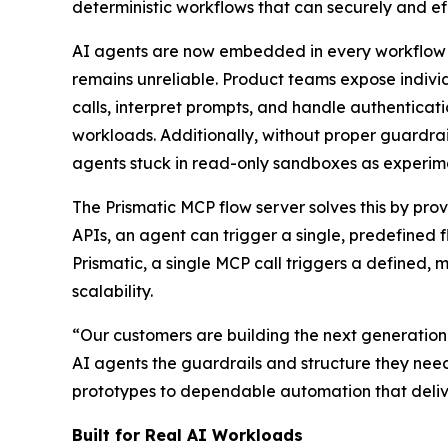
deterministic workflows that can securely and eff
AI agents are now embedded in every workflow —
remains unreliable. Product teams expose indiv
calls, interpret prompts, and handle authenticatio
workloads. Additionally, without proper guardrai
agents stuck in read-only sandboxes as experimen
The Prismatic MCP flow server solves this by prov
APIs, an agent can trigger a single, predefined 
Prismatic, a single MCP call triggers a defined, 
scalability.
“Our customers are building the next generation 
AI agents the guardrails and structure they nee
prototypes to dependable automation that delive
Built for Real AI Workloads