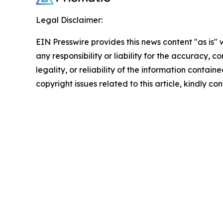
Legal Disclaimer:
EIN Presswire provides this news content "as is"
any responsibility or liability for the accuracy, 
legality, or reliability of the information containe
copyright issues related to this article, kindly c