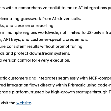
rs with a comprehensive toolkit to make AI integrations p
eliminating guesswork from AI-driven calls.
s, and clear error reporting.
 in multiple regions worldwide, not limited to US-only infra
 API keys, and customer-specific credentials.
e consistent results without prompt tuning.
oads and protect downstream systems.
d version control for every execution.
matic customers and integrates seamlessly with MCP-compati
 integration flows directly within Prismatic using code-n
se-grade platform, trusted by high-growth startups through
visit the
website
.