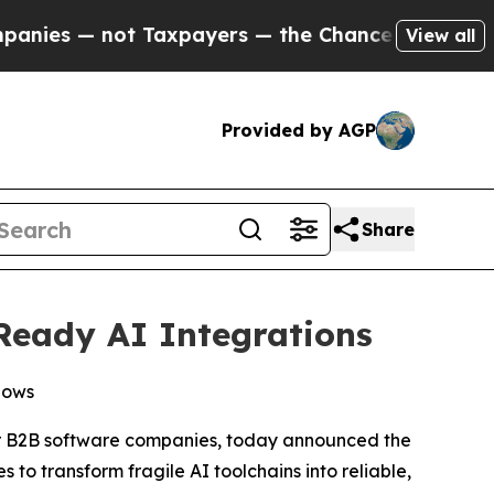
 — not Taxpayers — the Chance to Cash in on Publ
View all
Provided by AGP
Share
Ready AI Integrations
lows
or B2B software companies, today announced the
to transform fragile AI toolchains into reliable,