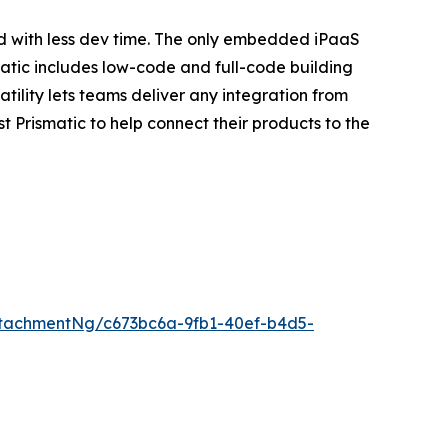
d with less dev time. The only embedded iPaaS
atic includes low-code and full-code building
ility lets teams deliver any integration from
 Prismatic to help connect their products to the
tachmentNg/c673bc6a-9fb1-40ef-b4d5-