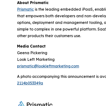
About Prismatic
Prismatic
is the leading embedded iPaaS, enabli
that empowers both developers and non-developer
options, deployment and management tooling, and 
simple to complex in one powerful platform. SaaS
other products their customers use.
Media Contact
Geena Pickering
Look Left Marketing
prismatic@lookleftmarketing.com
A photo accompanying this announcement is ava
2114b053349a