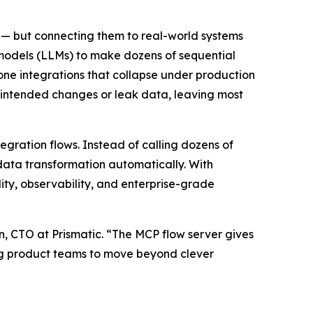
 — but connecting them to real-world systems
 models (LLMs) to make dozens of sequential
prone integrations that collapse under production
unintended changes or leak data, leaving most
tegration flows. Instead of calling dozens of
 data transformation automatically. With
lity, observability, and enterprise-grade
n, CTO at Prismatic. “The MCP flow server gives
ing product teams to move beyond clever