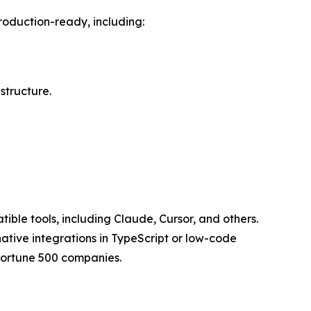
roduction-ready, including:
structure.
ble tools, including Claude, Cursor, and others.
ative integrations in TypeScript or low-code
 Fortune 500 companies.