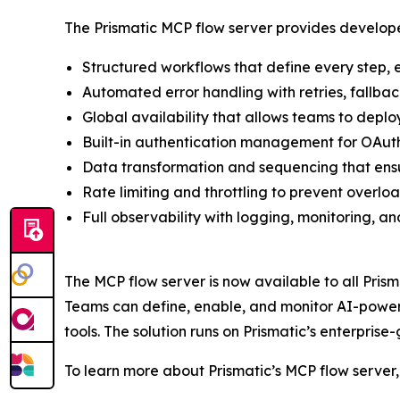
The Prismatic MCP flow server provides develope
Structured workflows that define every step, 
Automated error handling with retries, fallback
Global availability that allows teams to deploy
Built-in authentication management for OAuth,
Data transformation and sequencing that ensur
Rate limiting and throttling to prevent overl
Full observability with logging, monitoring, an
The MCP flow server is now available to all Pris
Teams can define, enable, and monitor AI-powered
tools. The solution runs on Prismatic’s enterpri
To learn more about Prismatic’s MCP flow server, 