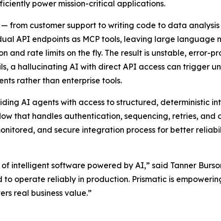
iciently power mission-critical applications.
 from customer support to writing code to data analysis
idual API endpoints as MCP tools, leaving large language
n and rate limits on the fly. The result is unstable, error-
ls, a hallucinating AI with direct API access can trigger 
ts rather than enterprise tools.
iding AI agents with access to structured, deterministic in
flow that handles authentication, sequencing, retries, and
monitored, and secure integration process for better reliabi
of intelligent software powered by AI,” said Tanner Burso
d to operate reliably in production. Prismatic is empower
rs real business value.”