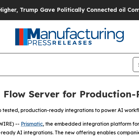
 Trump Gave Politically Connected oil Companies
 Flow Server for Production-
to tested, production-ready integrations to power AI workf
WIRE) --
Prismatic
, the embedded integration platform f
ready AI integrations. The new offering enables companies 