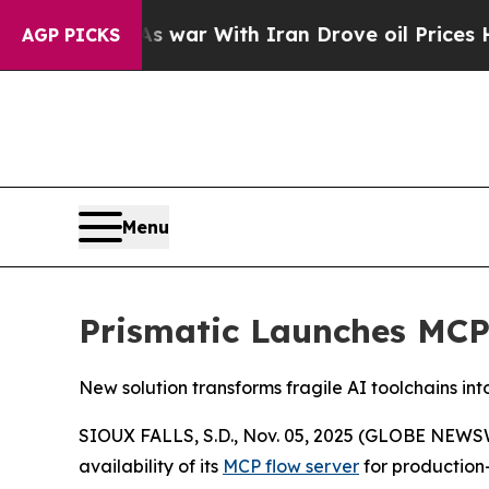
idn’t
As war With Iran Drove oil Prices Higher,
AGP PICKS
Menu
Prismatic Launches MCP
New solution transforms fragile AI toolchains in
SIOUX FALLS, S.D., Nov. 05, 2025 (GLOBE NEWS
availability of its
MCP flow server
for production-