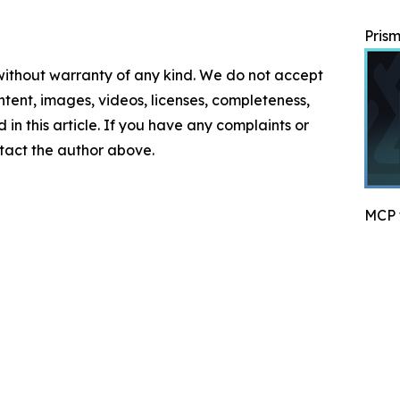
Prism
 without warranty of any kind. We do not accept
content, images, videos, licenses, completeness,
d in this article. If you have any complaints or
ontact the author above.
MCP f