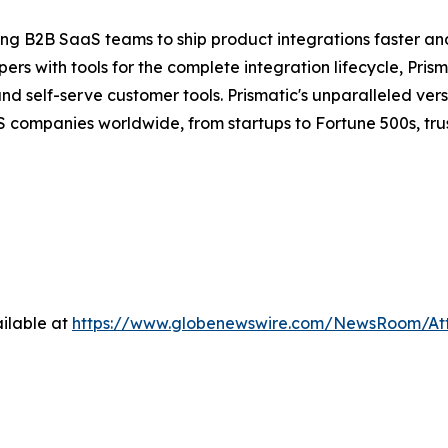
ng B2B SaaS teams to ship product integrations faster an
s with tools for the complete integration lifecycle, Prism
self-serve customer tools. Prismatic's unparalleled versat
 companies worldwide, from startups to Fortune 500s, trust
ilable at
https://www.globenewswire.com/NewsRoom/At