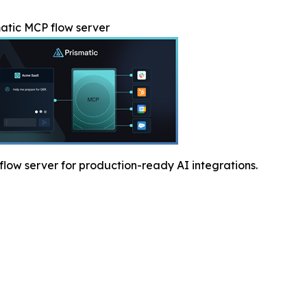
atic MCP flow server
low server for production-ready AI integrations.