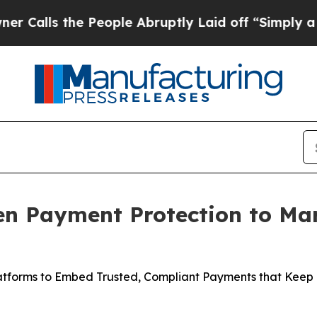
s the People Abruptly Laid off “Simply a Math 
ven Payment Protection to Ma
atforms to Embed Trusted, Compliant Payments that Keep