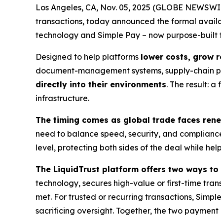
Los Angeles, CA, Nov. 05, 2025 (GLOBE NEWSWI
transactions, today announced the formal availab
technology and Simple Pay – now purpose-built 
Designed to help platforms
lower costs, grow 
document-management systems, supply-chain pl
directly into their environments
. The result: 
infrastructure.
The timing comes as global trade faces renew
need to balance speed, security, and compliance 
level, protecting both sides of the deal while he
The LiquidTrust platform offers two ways to
technology, secures high-value or first-time tran
met. For trusted or recurring transactions, Simpl
sacrificing oversight. Together, the two payment