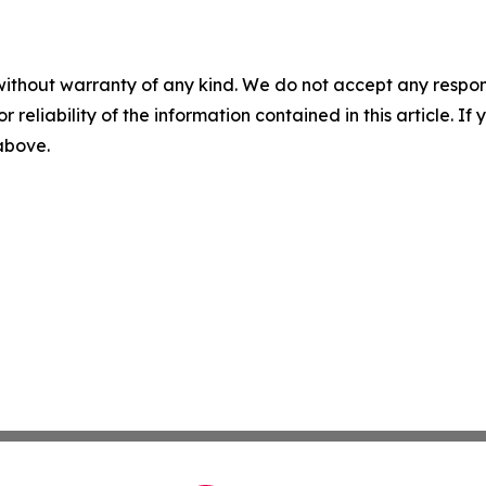
without warranty of any kind. We do not accept any responsib
r reliability of the information contained in this article. I
 above.