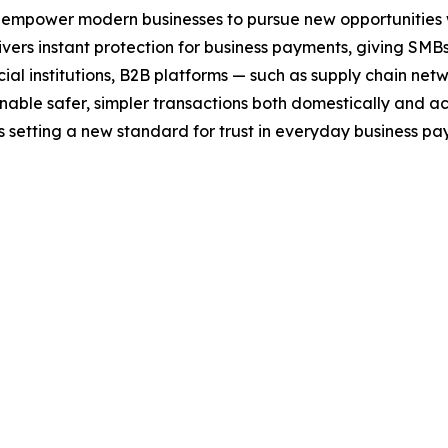
 empower modern businesses to pursue new opportunities w
ers instant protection for business payments, giving SMBs 
nancial institutions, B2B platforms — such as supply chai
able safer, simpler transactions both domestically and ac
 is setting a new standard for trust in everyday business pa