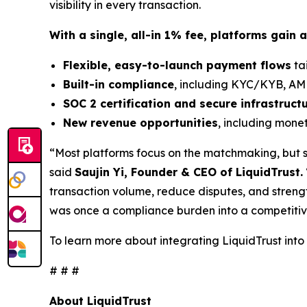
visibility in every transaction.
With a single, all-in 1% fee, platforms gain a
Flexible, easy-to-launch payment flows
tai
Built-in compliance
, including KYC/KYB, AML
SOC 2 certification and secure infrastruct
New revenue opportunities
, including mone
“Most platforms focus on the matchmaking, but so
said
Saujin Yi, Founder & CEO of LiquidTrust.
transaction volume, reduce disputes, and streng
was once a compliance burden into a competitive
To learn more about integrating LiquidTrust into
# # #
About LiquidTrust