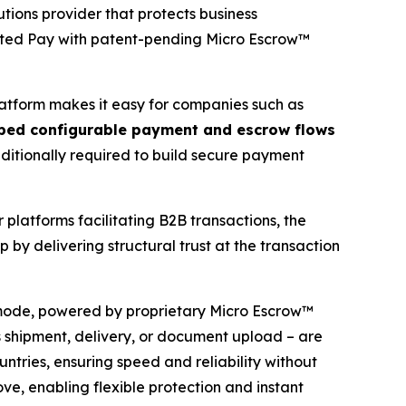
tions provider that protects business
cted Pay with patent-pending Micro Escrow™
platform makes it easy for companies such as
ed configurable payment and escrow flows
traditionally required to build secure payment
 platforms facilitating B2B transactions, the
by delivering structural trust at the transaction
mode, powered by proprietary Micro Escrow™
as shipment, delivery, or document upload – are
ntries, ensuring speed and reliability without
e, enabling flexible protection and instant