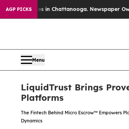
pse
Chaos in Chattanooga. Newspaper Owner Call
AGP PICKS
Menu
LiquidTrust Brings Pro
Platforms
The Fintech Behind Micro Escrow™ Empowers Pl
Dynamics