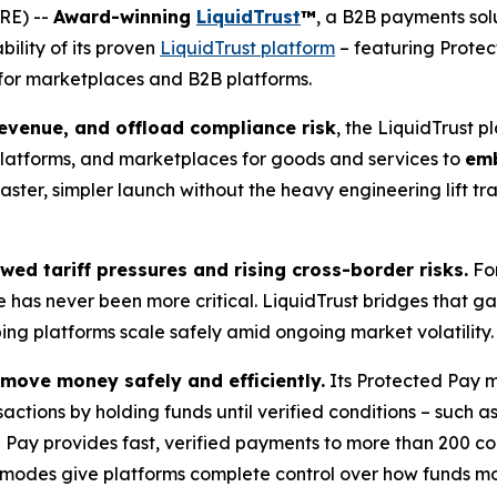
RE) --
Award-winning
LiquidTrust
™
, a B2B payments solu
ility of its proven
LiquidTrust platform
– featuring Prote
for marketplaces and B2B platforms.
revenue, and offload compliance risk
, the LiquidTrust 
atforms, and marketplaces for goods and services to
emb
a faster, simpler launch without the heavy engineering lift 
ed tariff pressures and rising cross-border risks.
For
has never been more critical. LiquidTrust bridges that gap 
lping platforms scale safely amid ongoing market volatility.
 move money safely and efficiently.
Its Protected Pay 
sactions by holding funds until verified conditions – such 
e Pay provides fast, verified payments to more than 200 cou
 modes give platforms complete control over how funds mov