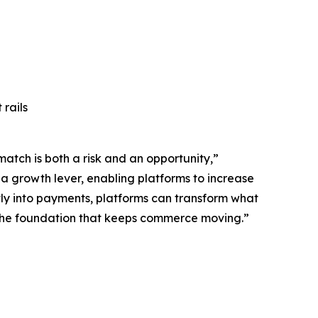
rails
atch is both a risk and an opportunity,”
o a growth lever, enabling platforms to increase
tly into payments, platforms can transform what
s the foundation that keeps commerce moving.”