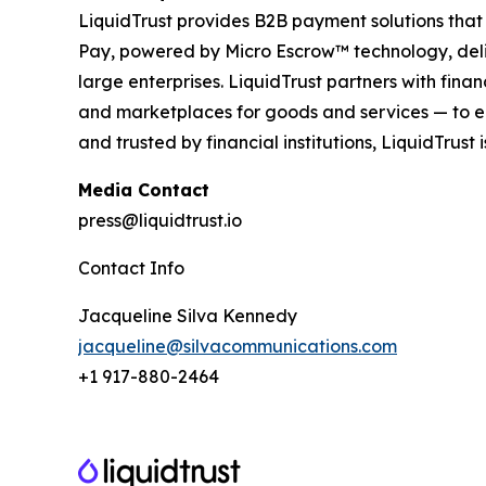
LiquidTrust provides B2B payment solutions that
Pay, powered by Micro Escrow™ technology, deliv
large enterprises. LiquidTrust partners with fi
and marketplaces for goods and services — to en
and trusted by financial institutions, LiquidTrust
Media Contact
press@liquidtrust.io
Contact Info
Jacqueline Silva Kennedy
jacqueline@silvacommunications.com
+1 917-880-2464