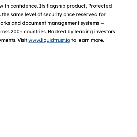
ith confidence. Its flagship product, Protected
the same level of security once reserved for
n networks and document management systems —
ross 200+ countries. Backed by leading investors
yments. Visit
www.liquidtrust.io
to learn more.