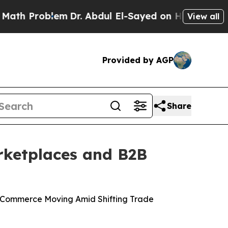
Problem
Dr. Abdul El-Sayed on Historic Michigan W
View all
Provided by AGP
Share
rketplaces and B2B
 Commerce Moving Amid Shifting Trade