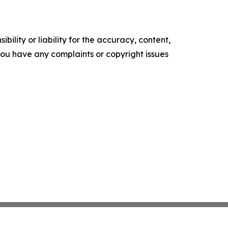
ility or liability for the accuracy, content,
f you have any complaints or copyright issues