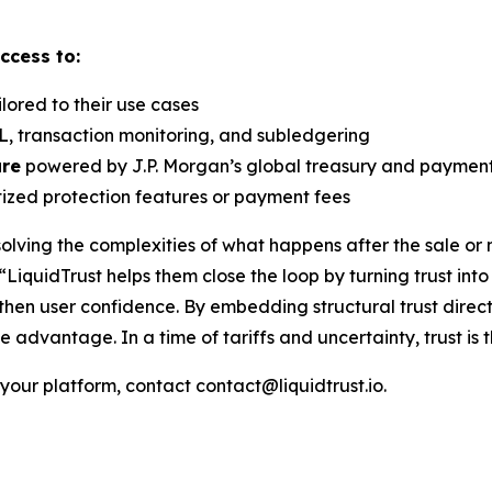
ccess to:
lored to their use cases
, transaction monitoring, and subledgering
ure
powered by J.P. Morgan’s global treasury and payment 
tized protection features or payment fees
lving the complexities of what happens after the sale or m
“LiquidTrust helps them close the loop by turning trust int
then user confidence. By embedding structural trust direc
 advantage. In a time of tariffs and uncertainty, trust i
 your platform, contact contact@liquidtrust.io.