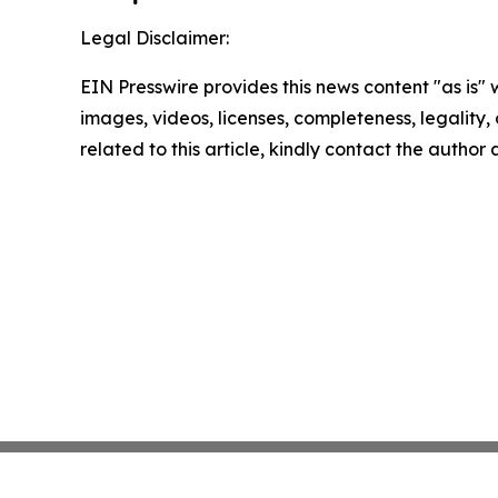
Legal Disclaimer:
EIN Presswire provides this news content "as is" 
images, videos, licenses, completeness, legality, o
related to this article, kindly contact the author