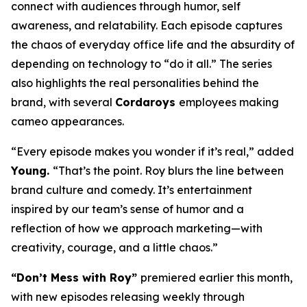
connect with audiences through humor, self
awareness, and relatability. Each episode captures
the chaos of everyday office life and the absurdity of
depending on technology to “do it all.” The series
also highlights the real personalities behind the
brand, with several
Cordaroys
employees making
cameo appearances.
“Every episode makes you wonder if it’s real,” added
Young.
“That’s the point. Roy blurs the line between
brand culture and comedy. It’s entertainment
inspired by our team’s sense of humor and a
reflection of how we approach marketing—with
creativity, courage, and a little chaos.”
“Don’t Mess with Roy”
premiered earlier this month,
with new episodes releasing weekly through