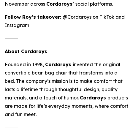
November across
Cordaroys’
social platforms.
Follow Roy’s takeover:
@Cordaroys on TikTok and
Instagram
⸻
About Cordaroys
Founded in 1998,
Cordaroys
invented the original
convertible bean bag chair that transforms into a
bed. The company’s mission is to make comfort that
lasts a lifetime through thoughtful design, quality
materials, and a touch of humor.
Cordaroys
products
are made for life’s everyday moments, where comfort
and fun meet.
⸻