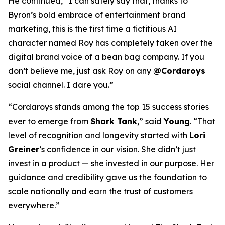
He continued, “I can safely say that, thanks to
Byron’s bold embrace of entertainment brand
marketing, this is the first time a fictitious AI
character named Roy has completely taken over the
digital brand voice of a bean bag company. If you
don’t believe me, just ask Roy on any
@Cordaroys
social channel. I dare you.”
“Cordaroys stands among the top 15 success stories
ever to emerge from
Shark Tank
,” said
Young
. “That
level of recognition and longevity started with
Lori
Greiner
’s confidence in our vision. She didn’t just
invest in a product — she invested in our purpose. Her
guidance and credibility gave us the foundation to
scale nationally and earn the trust of customers
everywhere.”