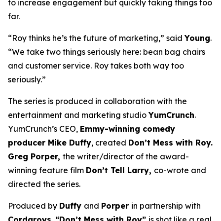
to increase engagement but quickly taking things too
far.
“Roy thinks he’s the future of marketing,” said
Young
.
“We take two things seriously here: bean bag chairs
and customer service. Roy takes both way too
seriously.”
The series is produced in collaboration with the
entertainment and marketing studio
YumCrunch
.
YumCrunch’s CEO,
Emmy-winning comedy
producer Mike Duffy
, created
Don’t Mess with Roy.
Greg Porper,
the writer/director of the award-
winning feature film
Don’t Tell Larry,
co-wrote and
directed the series.
Produced by
Duffy
and
Porper
in partnership with
Cordaroys
,
“Don’t Mess with Roy”
is shot like a real