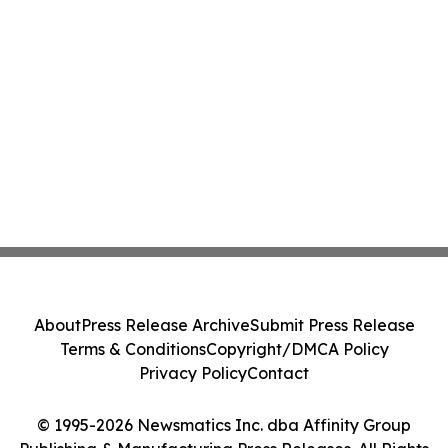
About
Press Release Archive
Submit Press Release
Terms & Conditions
Copyright/DMCA Policy
Privacy Policy
Contact
© 1995-2026 Newsmatics Inc. dba Affinity Group