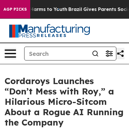
to Abate Harms to Youth
Brazil Gives Parents Social Me
AGP PICKS
Cordaroys Launches
“Don’t Mess with Roy,” a
Hilarious Micro-Sitcom
About a Rogue AI Running
the Company