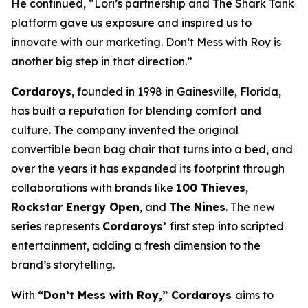
He continued, “Lori’s partnership and The
Shark Tank
platform gave us exposure and inspired us to
innovate with our marketing.
Don’t Mess with Roy
is
another big step in that direction.”
Cordaroys
, founded in 1998 in Gainesville, Florida,
has built a reputation for blending comfort and
culture. The company invented the original
convertible bean bag chair that turns into a bed, and
over the years it has expanded its footprint through
collaborations with brands like
100 Thieves
,
Rockstar Energy Open
, and
The Nines
. The new
series represents
Cordaroys’
first step into scripted
entertainment, adding a fresh dimension to the
brand’s storytelling.
With
“Don’t Mess with Roy,” Cordaroys
aims to