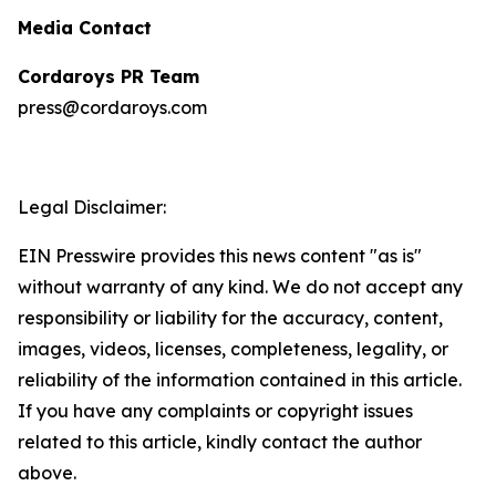
Media Contact
Cordaroys PR Team
press@cordaroys.com
Legal Disclaimer:
EIN Presswire provides this news content "as is"
without warranty of any kind. We do not accept any
responsibility or liability for the accuracy, content,
images, videos, licenses, completeness, legality, or
reliability of the information contained in this article.
If you have any complaints or copyright issues
related to this article, kindly contact the author
above.