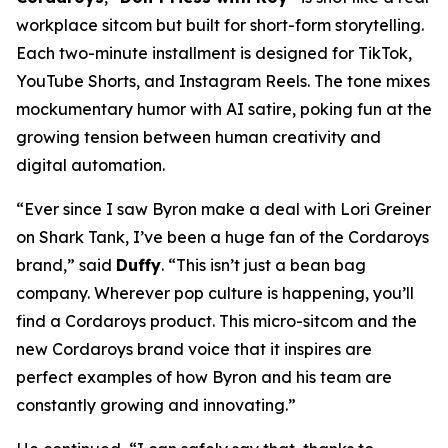
workplace sitcom but built for short-form storytelling.
Each two-minute installment is designed for TikTok,
YouTube Shorts, and Instagram Reels. The tone mixes
mockumentary humor with AI satire, poking fun at the
growing tension between human creativity and
digital automation.
“Ever since I saw Byron make a deal with Lori Greiner
on
Shark Tank
, I’ve been a huge fan of the Cordaroys
brand,” said
Duffy
. “This isn’t just a bean bag
company. Wherever pop culture is happening, you’ll
find a Cordaroys product. This micro-sitcom and the
new Cordaroys brand voice that it inspires are
perfect examples of how Byron and his team are
constantly growing and innovating.”