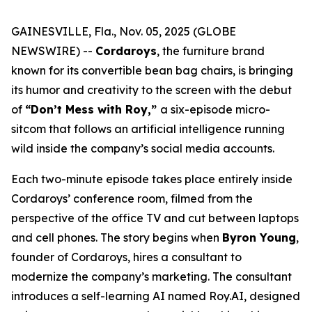
GAINESVILLE, Fla., Nov. 05, 2025 (GLOBE
NEWSWIRE) --
Cordaroys
, the furniture brand
known for its convertible bean bag chairs, is bringing
its humor and creativity to the screen with the debut
of
“Don’t Mess with Roy,”
a six-episode micro-
sitcom that follows an artificial intelligence running
wild inside the company’s social media accounts.
Each two-minute episode takes place entirely inside
Cordaroys’ conference room, filmed from the
perspective of the office TV and cut between laptops
and cell phones. The story begins when
Byron Young
,
founder of Cordaroys, hires a consultant to
modernize the company’s marketing. The consultant
introduces a self-learning AI named Roy.AI, designed