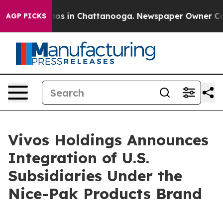
lapse
Chaos in Chattanooga. Newspaper Owner Calls t
AGP PICKS
Vivos Holdings Announces
Integration of U.S.
Subsidiaries Under the
Nice-Pak Products Brand