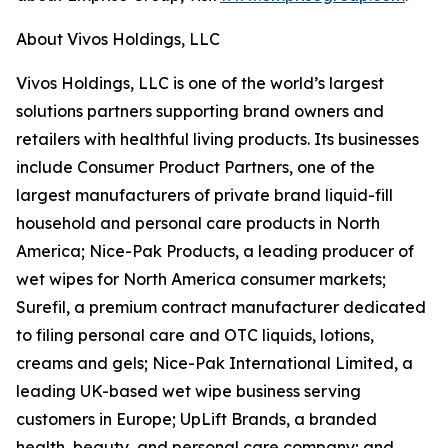
About Vivos Holdings, LLC
Vivos Holdings, LLC is one of the world’s largest
solutions partners supporting brand owners and
retailers with healthful living products. Its businesses
include Consumer Product Partners, one of the
largest manufacturers of private brand liquid-fill
household and personal care products in North
America; Nice-Pak Products, a leading producer of
wet wipes for North America consumer markets;
Surefil, a premium contract manufacturer dedicated
to filing personal care and OTC liquids, lotions,
creams and gels; Nice-Pak International Limited, a
leading UK-based wet wipe business serving
customers in Europe; UpLift Brands, a branded
health, beauty, and personal care company; and