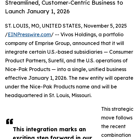
Streamlined, Customer-Centric Business to
Launch January 1, 2026
ST. LOUIS, MO, UNITED STATES, November 5, 2025
/
EINPresswire.com
/ -- Vivos Holdings, a portfolio
company of Emprise Group, announced that it will
integrate certain U.S.-based subsidiaries — Consumer
Product Partners, Surefil, and the U.S. operations of
Nice-Pak Products — into a single, unified business
effective January 1, 2026. The new entity will operate
under the Nice-Pak Products name and will be
headquartered in St. Louis, Missouri.
This strategic
move follows
the recent
This integration marks an
combination
exciting step forward in our