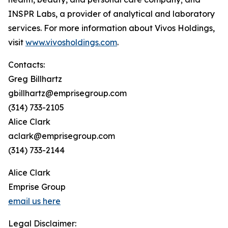
INSPR Labs, a provider of analytical and laboratory
services. For more information about Vivos Holdings,
visit
www.vivosholdings.com
.
Contacts:
Greg Billhartz
gbillhartz@emprisegroup.com
(314) 733-2105
Alice Clark
aclark@emprisegroup.com
(314) 733-2144
Alice Clark
Emprise Group
email us here
Legal Disclaimer: