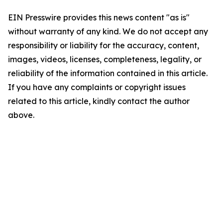
EIN Presswire provides this news content "as is"
without warranty of any kind. We do not accept any
responsibility or liability for the accuracy, content,
images, videos, licenses, completeness, legality, or
reliability of the information contained in this article.
If you have any complaints or copyright issues
related to this article, kindly contact the author
above.