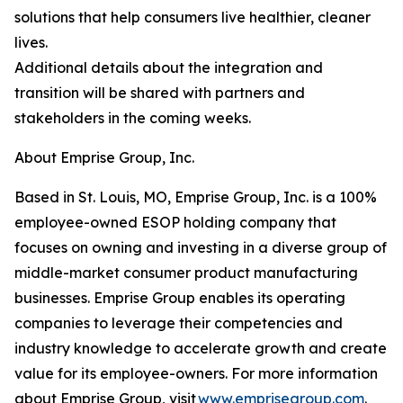
solutions that help consumers live healthier, cleaner
lives.
Additional details about the integration and
transition will be shared with partners and
stakeholders in the coming weeks.
About Emprise Group, Inc.
Based in St. Louis, MO, Emprise Group, Inc. is a 100%
employee-owned ESOP holding company that
focuses on owning and investing in a diverse group of
middle-market consumer product manufacturing
businesses. Emprise Group enables its operating
companies to leverage their competencies and
industry knowledge to accelerate growth and create
value for its employee-owners. For more information
about Emprise Group, visit
www.emprisegroup.com
.