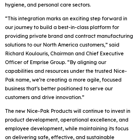
hygiene, and personal care sectors.
“This integration marks an exciting step forward in
our journey to build a best-in-class platform for
providing private brand and contract manufacturing
solutions to our North America customers,” said
Richard Koulouris, Chairman and Chief Executive
Officer of Emprise Group. “By aligning our
capabilities and resources under the trusted Nice-
Pak name, we’re creating a more agile, focused
business that’s better positioned to serve our
customers and drive innovation.”
The new Nice-Pak Products will continue to invest in
product development, operational excellence, and
employee development, while maintaining its focus
on delivering safe, effective, and sustainable