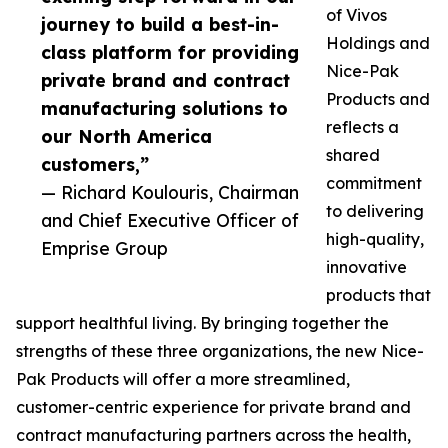
of Vivos
journey to build a best-in-
Holdings and
class platform for providing
Nice-Pak
private brand and contract
Products and
manufacturing solutions to
reflects a
our North America
shared
customers,”
commitment
— Richard Koulouris, Chairman
to delivering
and Chief Executive Officer of
high-quality,
Emprise Group
innovative
products that
support healthful living. By bringing together the
strengths of these three organizations, the new Nice-
Pak Products will offer a more streamlined,
customer-centric experience for private brand and
contract manufacturing partners across the health,