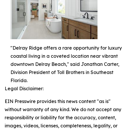
"Delray Ridge offers a rare opportunity for luxury
coastal living in a coveted location near vibrant
downtown Delray Beach," said Jonathan Carter,
Division President of Toll Brothers in Southeast
Florida.
Legal Disclaimer:
EIN Presswire provides this news content "as is"
without warranty of any kind. We do not accept any
responsibility or liability for the accuracy, content,
images, videos, licenses, completeness, legality, or