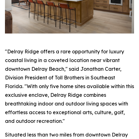
"Delray Ridge offers a rare opportunity for luxury
coastal living in a coveted location near vibrant
downtown Delray Beach," said Jonathan Carter,
Division President of Toll Brothers in Southeast
Florida. "With only five home sites available within this
exclusive enclave, Delray Ridge combines
breathtaking indoor and outdoor living spaces with
effortless access to exceptional arts, culture, golf,
and outdoor recreation."
Situated less than two miles from downtown Delray