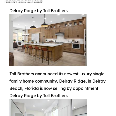
Delray Ridge by Toll Brothers
Toll Brothers announced its newest luxury single-
family home community, Delray Ridge, in Delray
Beach, Florida is now selling by appointment.
Delray Ridge by Toll Brothers