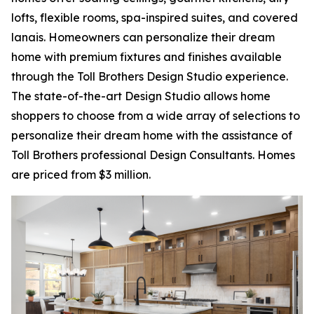
lofts, flexible rooms, spa-inspired suites, and covered
lanais. Homeowners can personalize their dream
home with premium fixtures and finishes available
through the Toll Brothers Design Studio experience.
The state-of-the-art Design Studio allows home
shoppers to choose from a wide array of selections to
personalize their dream home with the assistance of
Toll Brothers professional Design Consultants. Homes
are priced from $3 million.