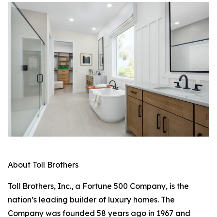
About Toll Brothers
Toll Brothers, Inc., a Fortune 500 Company, is the
nation’s leading builder of luxury homes. The
Company was founded 58 years ago in 1967 and