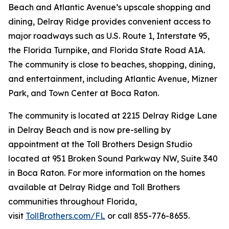
Beach and Atlantic Avenue’s upscale shopping and
dining, Delray Ridge provides convenient access to
major roadways such as U.S. Route 1, Interstate 95,
the Florida Turnpike, and Florida State Road A1A.
The community is close to beaches, shopping, dining,
and entertainment, including Atlantic Avenue, Mizner
Park, and Town Center at Boca Raton.
The community is located at 2215 Delray Ridge Lane
in Delray Beach and is now pre-selling by
appointment at the Toll Brothers Design Studio
located at 951 Broken Sound Parkway NW, Suite 340
in Boca Raton. For more information on the homes
available at Delray Ridge and Toll Brothers
communities throughout Florida,
visit
TollBrothers.com/FL
or call 855-776-8655.