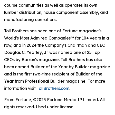
course communities as well as operates its own
lumber distribution, house component assembly, and
manufacturing operations.
Toll Brothers has been one of Fortune magazine's
World's Most Admired Companies™ for 10+ years in a
row, and in 2024 the Company's Chairman and CEO
Douglas C. Yearley, Jr. was named one of 25 Top
CEOs by Barron's magazine. Toll Brothers has also
been named Builder of the Year by Builder magazine
and is the first two-time recipient of Builder of the
Year from Professional Builder magazine. For more
information visit
TollBrothers.com
.
From Fortune, ©2025 Fortune Media IP Limited. All
rights reserved. Used under license.