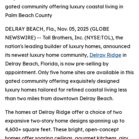
gated community offering luxury coastal living in
Palm Beach County
DELRAY BEACH, Fla., Nov. 05, 2025 (GLOBE
NEWSWIRE) -- Toll Brothers, Inc. (NYSE:TOL), the
nation's leading builder of luxury homes, announced
its newest luxury home community,
Delray Ridge
in
Delray Beach, Florida, is now pre-selling by
appointment. Only five home sites are available in this
gated community offering exquisitely designed
luxury homes tailored for refined coastal living less
than two miles from downtown Delray Beach.
The homes at Delray Ridge offer a choice of two
expansive two-story home designs spanning up to
4,600+ square feet. These bright, open-concept
homes offer soaring ceilings, gourmet kitchens, airy