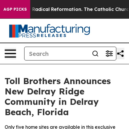
arms?
Radical Reformation. The Catholic Church’s Progr
AGP PICKS
Toll Brothers Announces
New Delray Ridge
Community in Delray
Beach, Florida
Only five home sites are available in this exclusive