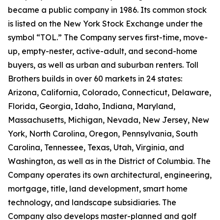
became a public company in 1986. Its common stock
is listed on the New York Stock Exchange under the
symbol “TOL.” The Company serves first-time, move-
up, empty-nester, active-adult, and second-home
buyers, as well as urban and suburban renters. Toll
Brothers builds in over 60 markets in 24 states:
Arizona, California, Colorado, Connecticut, Delaware,
Florida, Georgia, Idaho, Indiana, Maryland,
Massachusetts, Michigan, Nevada, New Jersey, New
York, North Carolina, Oregon, Pennsylvania, South
Carolina, Tennessee, Texas, Utah, Virginia, and
Washington, as well as in the District of Columbia. The
Company operates its own architectural, engineering,
mortgage, title, land development, smart home
technology, and landscape subsidiaries. The
Company also develops master-planned and golf