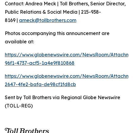
Contact: Andrea Meck | Toll Brothers, Senior Director,
Public Relations & Social Media | 215-938-
8169 |
ameck@tollbrothers.com
Photos accompanying this announcement are
available at:
https://www.globenewswire.com/NewsRoom/Attachm
96f1-4737-acf5-1a4e9f810868
https://www.globenewswire.com/NewsRoom/Attachme
2647-4fe2-bafa-de98cf1fd8cb
Sent by Toll Brothers via Regional Globe Newswire
(TOLL-REG)