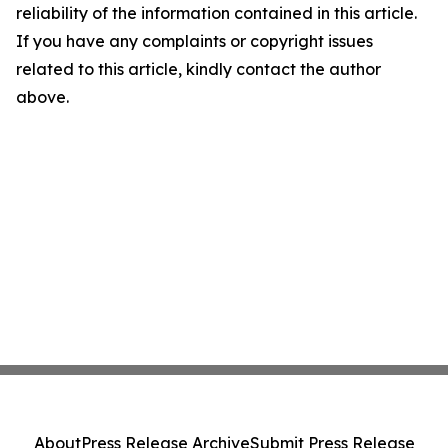
reliability of the information contained in this article.
If you have any complaints or copyright issues
related to this article, kindly contact the author
above.
About
Press Release Archive
Submit Press Release