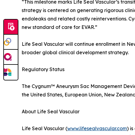
“This milestone marks Life Seal Vascular’s trans
strategy is centered on generating rigorous clini
endoleaks and related costly reinterventions. 
new standard of care for EVAR.”
Life Seal Vascular will continue enrollment in Ne
broader global clinical development strategy.
Regulatory Status
The Cygnum™ Aneurysm Sac Management Device is
the United States, European Union, New Zealand, o
About Life Seal Vascular
Life Seal Vascular (
www.lifesealvascular.com
) i