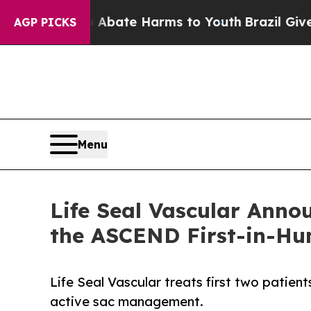
n Fund to Abate Harms to Youth
Brazil Gives Par
AGP PICKS
Menu
Life Seal Vascular Annou
the ASCEND First-in-H
Life Seal Vascular treats first two patie
active sac management.