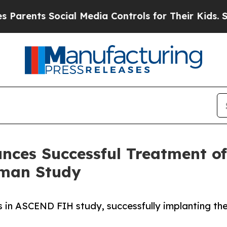
ents Social Media Controls for Their Kids. Should
nces Successful Treatment of
uman Study
nts in ASCEND FIH study, successfully implanting 