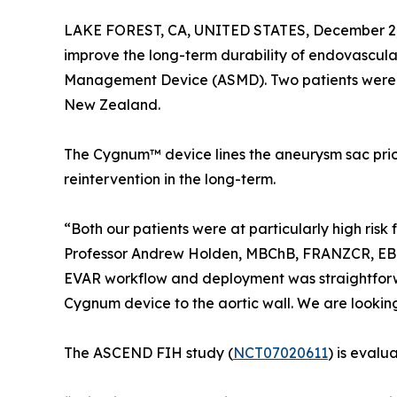
LAKE FOREST, CA, UNITED STATES, December 2,
improve the long-term durability of endovascula
Management Device (ASMD). Two patients were 
New Zealand.
The Cygnum™ device lines the aneurysm sac prio
reintervention in the long-term.
“Both our patients were at particularly high ris
Professor Andrew Holden, MBChB, FRANZCR, EBIR
EVAR workflow and deployment was straightforw
Cygnum device to the aortic wall. We are looking
The ASCEND FIH study (
NCT07020611
) is eval