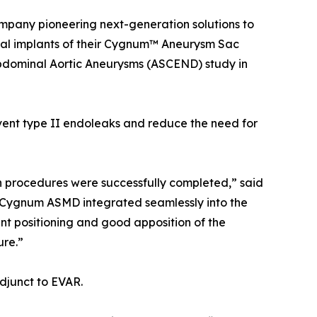
 company pioneering next-generation solutions to
ical implants of their Cygnum™ Aneurysm Sac
dominal Aortic Aneurysms (ASCEND) study in
vent type II endoleaks and reduce the need for
oth procedures were successfully completed,” said
 Cygnum ASMD integrated seamlessly into the
 positioning and good apposition of the
ure.”
djunct to EVAR.