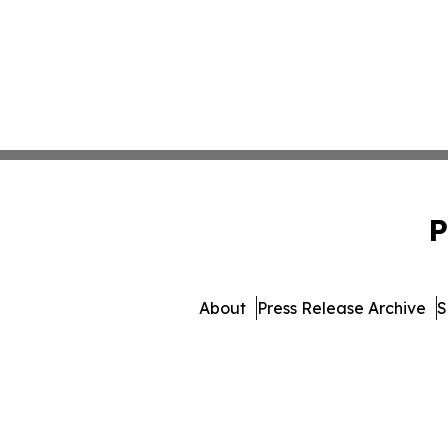
P
About
Press Release Archive
S
© 1995-2026 Newsmatics Inc