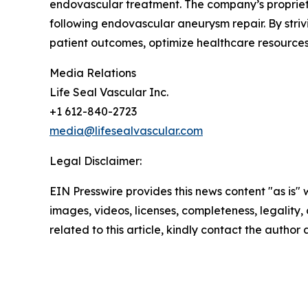
endovascular treatment. The company’s proprieta
following endovascular aneurysm repair. By stri
patient outcomes, optimize healthcare resources
Media Relations
Life Seal Vascular Inc.
+1 612-840-2723
media@lifesealvascular.com
Legal Disclaimer:
EIN Presswire provides this news content "as is" 
images, videos, licenses, completeness, legality, o
related to this article, kindly contact the author