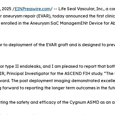
 2025 /
EINPresswire.com
/ -- Life Seal Vascular, Inc., a
r aneurysm repair (EVAR), today announced the first clin
enrolled in the Aneurysm SaC ManagemENt Device for Ab
r to deployment of the EVAR graft and is designed to pre
k for type II endoleaks, and I am pleased to report that b
, Principal Investigator for the ASCEND FIH study. “The
ard. The post deployment imaging demonstrated excellent
 forward to reporting the longer term outcomes in the fut
uating the safety and efficacy of the Cygnum ASMD as an a