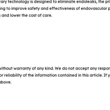
ry technology is designed to eliminate endoleaks, the pr
ving to improve safety and effectiveness of endovascular 
 and lower the cost of care.
without warranty of any kind. We do not accept any responsib
r reliability of the information contained in this article. I
 above.