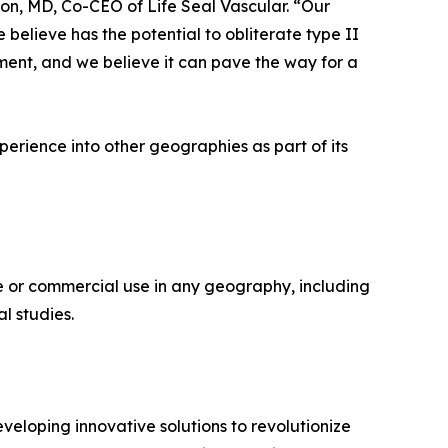
son, MD, Co-CEO of Life Seal Vascular. “Our
 believe has the potential to obliterate type II
ent, and we believe it can pave the way for a
perience into other geographies as part of its
 or commercial use in any geography, including
l studies.
veloping innovative solutions to revolutionize