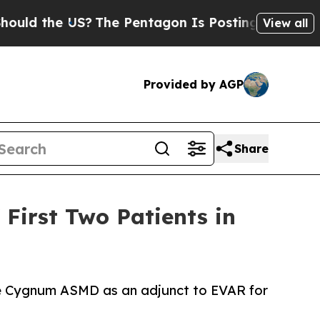
 the US?
The Pentagon Is Posting Cryptic Biblica
View all
Provided by AGP
Share
 First Two Patients in
the Cygnum ASMD as an adjunct to EVAR for