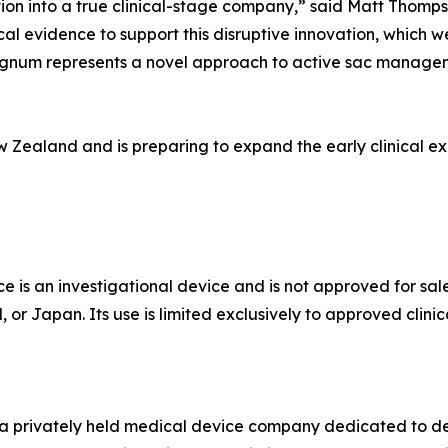
ition into a true clinical-stage company,” said Matt Thomp
cal evidence to support this disruptive innovation, which we
Cygnum represents a novel approach to active sac managem
w Zealand and is preparing to expand the early clinical ex
 an investigational device and is not approved for sale
r Japan. Its use is limited exclusively to approved clinica
s a privately held medical device company dedicated to de