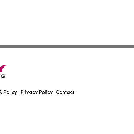
 Policy
Privacy Policy
Contact
eases. All Rights Reserved.