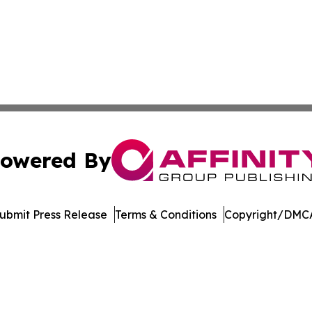
owered By
ubmit Press Release
Terms & Conditions
Copyright/DMCA
. dba Affinity Group Publishing & Manufacturing Press Rel
Cookie Settings / Your Privacy Choices