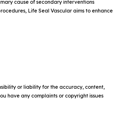
imary cause of secondary interventions
procedures, Life Seal Vascular aims to enhance
ility or liability for the accuracy, content,
f you have any complaints or copyright issues