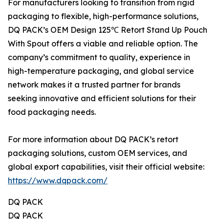
For manufacturers looking to transition from rigid
packaging to flexible, high-performance solutions,
DQ PACK’s OEM Design 125℃ Retort Stand Up Pouch
With Spout offers a viable and reliable option. The
company’s commitment to quality, experience in
high-temperature packaging, and global service
network makes it a trusted partner for brands
seeking innovative and efficient solutions for their
food packaging needs.
For more information about DQ PACK’s retort
packaging solutions, custom OEM services, and
global export capabilities, visit their official website:
https://www.dqpack.com/
DQ PACK
DQ PACK