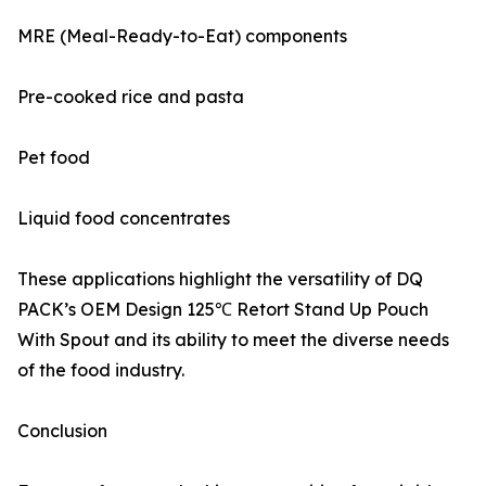
MRE (Meal-Ready-to-Eat) components
Pre-cooked rice and pasta
Pet food
Liquid food concentrates
These applications highlight the versatility of DQ
PACK’s OEM Design 125℃ Retort Stand Up Pouch
With Spout and its ability to meet the diverse needs
of the food industry.
Conclusion