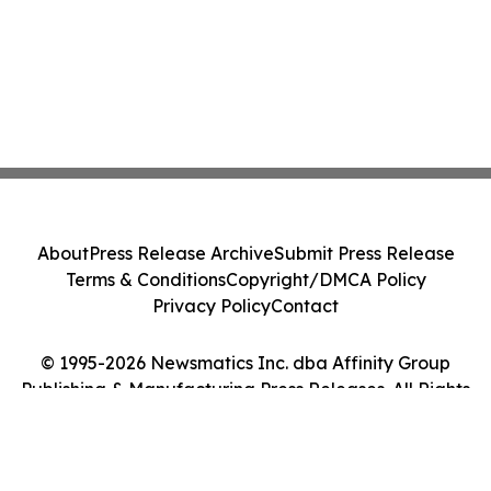
About
Press Release Archive
Submit Press Release
Terms & Conditions
Copyright/DMCA Policy
Privacy Policy
Contact
© 1995-2026 Newsmatics Inc. dba Affinity Group
Publishing & Manufacturing Press Releases. All Rights
Reserved.
Cookie Settings / Your Privacy Choices