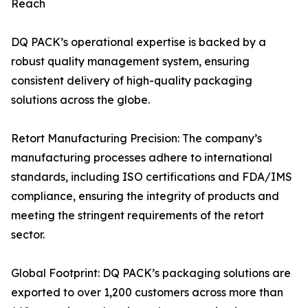
Reach
DQ PACK’s operational expertise is backed by a
robust quality management system, ensuring
consistent delivery of high-quality packaging
solutions across the globe.
Retort Manufacturing Precision: The company’s
manufacturing processes adhere to international
standards, including ISO certifications and FDA/IMS
compliance, ensuring the integrity of products and
meeting the stringent requirements of the retort
sector.
Global Footprint: DQ PACK’s packaging solutions are
exported to over 1,200 customers across more than