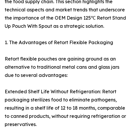
the food supply chain. This section highlights the
technical aspects and market trends that underscore
the importance of the OEM Design 125℃ Retort Stand
Up Pouch With Spout as a strategic solution.
1. The Advantages of Retort Flexible Packaging
Retort flexible pouches are gaining ground as an
alternative to traditional metal cans and glass jars
due to several advantages:
Extended Shelf Life Without Refrigeration: Retort
packaging sterilizes food to eliminate pathogens,
resulting in a shelf life of 12 to 18 months, comparable
to canned products, without requiring refrigeration or
preservatives.