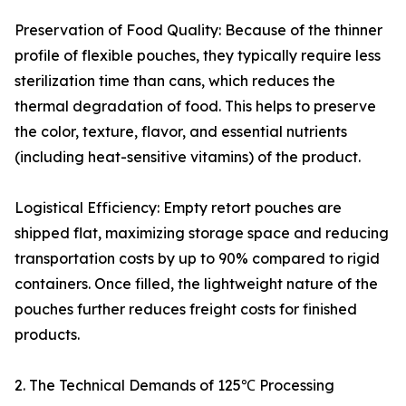
Preservation of Food Quality: Because of the thinner
profile of flexible pouches, they typically require less
sterilization time than cans, which reduces the
thermal degradation of food. This helps to preserve
the color, texture, flavor, and essential nutrients
(including heat-sensitive vitamins) of the product.
Logistical Efficiency: Empty retort pouches are
shipped flat, maximizing storage space and reducing
transportation costs by up to 90% compared to rigid
containers. Once filled, the lightweight nature of the
pouches further reduces freight costs for finished
products.
2. The Technical Demands of 125℃ Processing