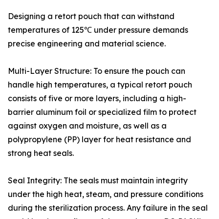
Designing a retort pouch that can withstand
temperatures of 125℃ under pressure demands
precise engineering and material science.
Multi-Layer Structure: To ensure the pouch can
handle high temperatures, a typical retort pouch
consists of five or more layers, including a high-
barrier aluminum foil or specialized film to protect
against oxygen and moisture, as well as a
polypropylene (PP) layer for heat resistance and
strong heat seals.
Seal Integrity: The seals must maintain integrity
under the high heat, steam, and pressure conditions
during the sterilization process. Any failure in the seal