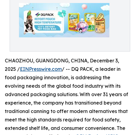
CHAOZHOU, GUANGDONG, CHINA, December 3,
2025 /
EINPresswire.com
/ -- DQ PACK, a leader in
food packaging innovation, is addressing the
evolving needs of the global food industry with its
advanced packaging solutions. With over 31 years of
experience, the company has transitioned beyond
traditional canning to offer modern alternatives that
meet the high standards required for food safety,
extended shelf life, and consumer convenience. The