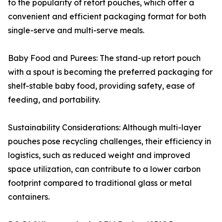
to the popularity of retort pouches, which offer a
convenient and efficient packaging format for both
single-serve and multi-serve meals.
Baby Food and Purees: The stand-up retort pouch
with a spout is becoming the preferred packaging for
shelf-stable baby food, providing safety, ease of
feeding, and portability.
Sustainability Considerations: Although multi-layer
pouches pose recycling challenges, their efficiency in
logistics, such as reduced weight and improved
space utilization, can contribute to a lower carbon
footprint compared to traditional glass or metal
containers.