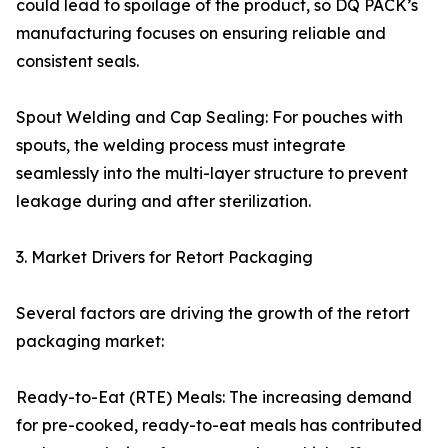
could lead to spoilage of the product, so DQ PACK’s
manufacturing focuses on ensuring reliable and
consistent seals.
Spout Welding and Cap Sealing: For pouches with
spouts, the welding process must integrate
seamlessly into the multi-layer structure to prevent
leakage during and after sterilization.
3. Market Drivers for Retort Packaging
Several factors are driving the growth of the retort
packaging market:
Ready-to-Eat (RTE) Meals: The increasing demand
for pre-cooked, ready-to-eat meals has contributed