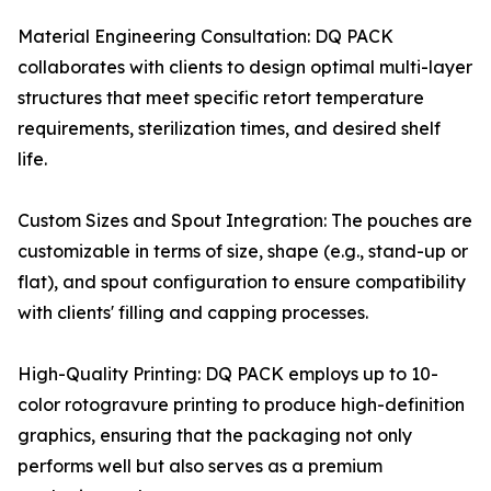
Material Engineering Consultation: DQ PACK
collaborates with clients to design optimal multi-layer
structures that meet specific retort temperature
requirements, sterilization times, and desired shelf
life.
Custom Sizes and Spout Integration: The pouches are
customizable in terms of size, shape (e.g., stand-up or
flat), and spout configuration to ensure compatibility
with clients' filling and capping processes.
High-Quality Printing: DQ PACK employs up to 10-
color rotogravure printing to produce high-definition
graphics, ensuring that the packaging not only
performs well but also serves as a premium