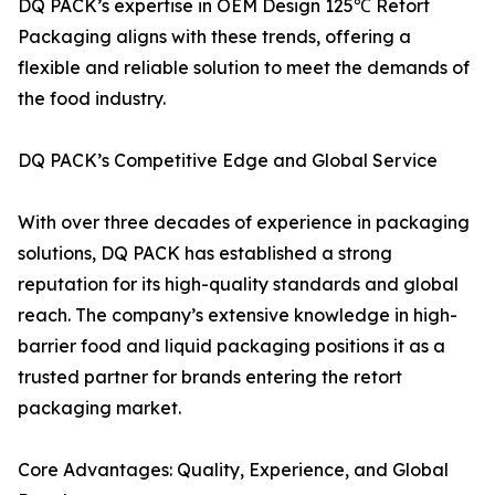
DQ PACK’s expertise in OEM Design 125℃ Retort
Packaging aligns with these trends, offering a
flexible and reliable solution to meet the demands of
the food industry.
DQ PACK’s Competitive Edge and Global Service
With over three decades of experience in packaging
solutions, DQ PACK has established a strong
reputation for its high-quality standards and global
reach. The company’s extensive knowledge in high-
barrier food and liquid packaging positions it as a
trusted partner for brands entering the retort
packaging market.
Core Advantages: Quality, Experience, and Global