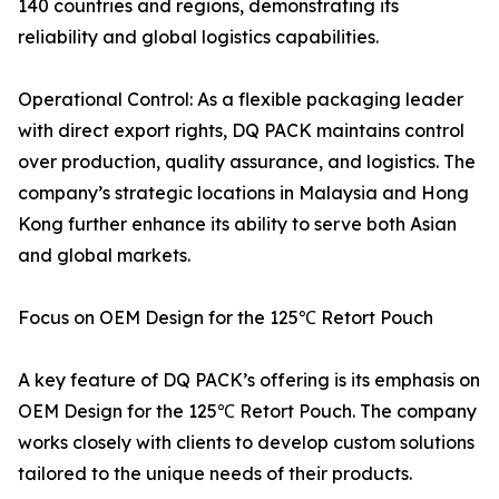
140 countries and regions, demonstrating its
reliability and global logistics capabilities.
Operational Control: As a flexible packaging leader
with direct export rights, DQ PACK maintains control
over production, quality assurance, and logistics. The
company’s strategic locations in Malaysia and Hong
Kong further enhance its ability to serve both Asian
and global markets.
Focus on OEM Design for the 125℃ Retort Pouch
A key feature of DQ PACK’s offering is its emphasis on
OEM Design for the 125℃ Retort Pouch. The company
works closely with clients to develop custom solutions
tailored to the unique needs of their products.