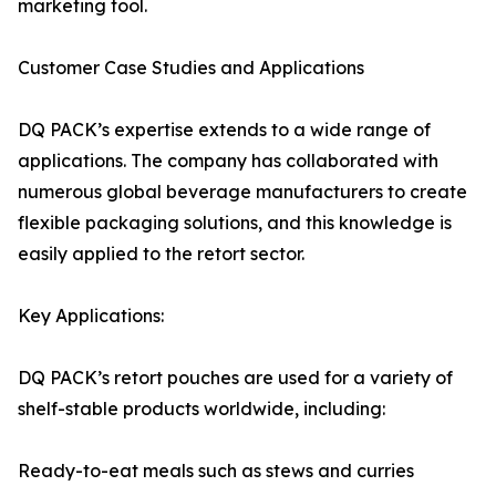
marketing tool.
Customer Case Studies and Applications
DQ PACK’s expertise extends to a wide range of
applications. The company has collaborated with
numerous global beverage manufacturers to create
flexible packaging solutions, and this knowledge is
easily applied to the retort sector.
Key Applications:
DQ PACK’s retort pouches are used for a variety of
shelf-stable products worldwide, including:
Ready-to-eat meals such as stews and curries