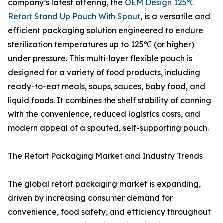
company’s latest offering, the
OEM Design 125℃
Retort Stand Up Pouch With Spout
, is a versatile and
efficient packaging solution engineered to endure
sterilization temperatures up to 125℃ (or higher)
under pressure. This multi-layer flexible pouch is
designed for a variety of food products, including
ready-to-eat meals, soups, sauces, baby food, and
liquid foods. It combines the shelf stability of canning
with the convenience, reduced logistics costs, and
modern appeal of a spouted, self-supporting pouch.
The Retort Packaging Market and Industry Trends
The global retort packaging market is expanding,
driven by increasing consumer demand for
convenience, food safety, and efficiency throughout