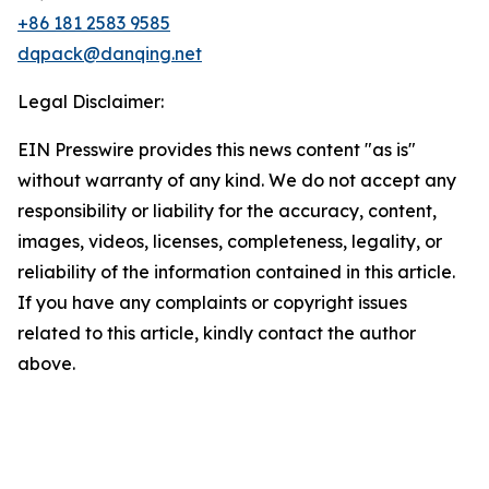
+86 181 2583 9585
dqpack@danqing.net
Legal Disclaimer:
EIN Presswire provides this news content "as is"
without warranty of any kind. We do not accept any
responsibility or liability for the accuracy, content,
images, videos, licenses, completeness, legality, or
reliability of the information contained in this article.
If you have any complaints or copyright issues
related to this article, kindly contact the author
above.