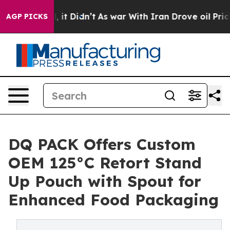
ll, it Didn’t
As war With Iran Drove oil Prices Highe
AGP PICKS
DQ PACK Offers Custom
OEM 125°C Retort Stand
Up Pouch with Spout for
Enhanced Food Packaging