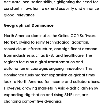
accurate localisation skills, highlighting the need for
constant innovation to extend usability and enhance
global relevance.
Geographical Dominance
North America dominates the Online OCR Software
Market, owing to early technological adoption,
robust cloud infrastructure, and significant demand
from industries such as BFSI and healthcare. The
region's focus on digital transformation and
automation encourages ongoing innovation. This
dominance fuels market expansion as global firms
look to North America for income and collaborations.
However, growing markets in Asia-Pacific, driven by
expanding digitisation and rising SME use, are
changing competitive dynamics.