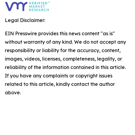
Legal Disclaimer:
EIN Presswire provides this news content "as is"
without warranty of any kind. We do not accept any
responsibility or liability for the accuracy, content,
images, videos, licenses, completeness, legality, or
reliability of the information contained in this article.
If you have any complaints or copyright issues
related to this article, kindly contact the author
above.