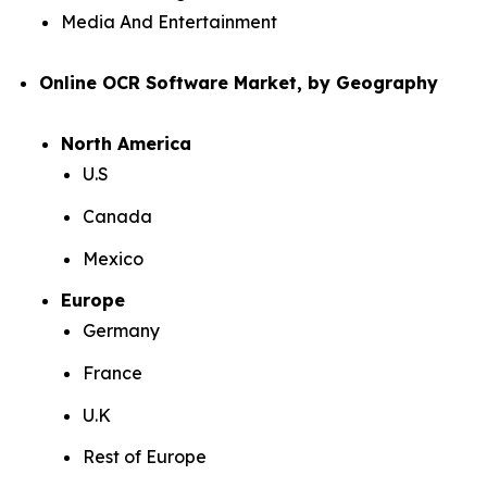
Media And Entertainment
Online OCR Software Market, by Geography
North America
U.S
Canada
Mexico
Europe
Germany
France
U.K
Rest of Europe