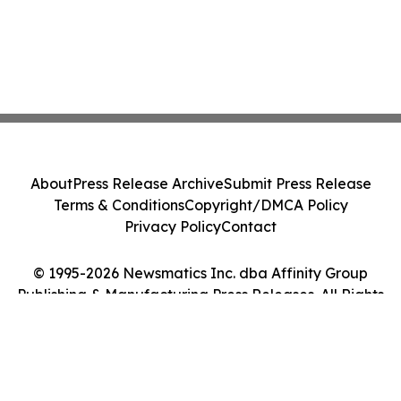
About
Press Release Archive
Submit Press Release
Terms & Conditions
Copyright/DMCA Policy
Privacy Policy
Contact
© 1995-2026 Newsmatics Inc. dba Affinity Group
Publishing & Manufacturing Press Releases. All Rights
Reserved.
Cookie Settings / Your Privacy Choices