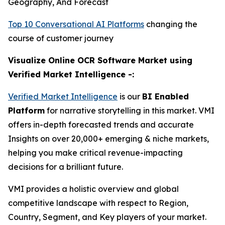
Geography, And Forecast
Top 10 Conversational AI Platforms
changing the
course of customer journey
Visualize Online OCR Software Market using
Verified Market Intelligence -:
Verified Market Intelligence
is our
BI Enabled
Platform
for narrative storytelling in this market. VMI
offers in-depth forecasted trends and accurate
Insights on over 20,000+ emerging & niche markets,
helping you make critical revenue-impacting
decisions for a brilliant future.
VMI provides a holistic overview and global
competitive landscape with respect to Region,
Country, Segment, and Key players of your market.