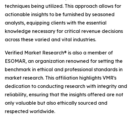
techniques being utilized. This approach allows for
actionable insights to be furnished by seasoned
analysts, equipping clients with the essential
knowledge necessary for critical revenue decisions
across these varied and vital industries.
Verified Market Research® is also a member of
ESOMAR, an organization renowned for setting the
benchmark in ethical and professional standards in
market research. This affiliation highlights VMR's
dedication to conducting research with integrity and
reliability, ensuring that the insights offered are not
only valuable but also ethically sourced and
respected worldwide.