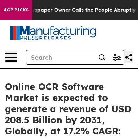
wspaper Owner Calls the People Abruptly Laid off “S
AGP PICKS
Online OCR Software
Market is expected to
generate a revenue of USD
208.5 Billion by 2031,
Globally, at 17.2% CAGR: