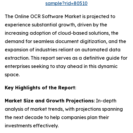
sample?rid=80510
The Online OCR Software Market is projected to
experience substantial growth, driven by the
increasing adoption of cloud-based solutions, the
demand for seamless document digitization, and the
expansion of industries reliant on automated data
extraction. This report serves as a definitive guide for
enterprises seeking to stay ahead in this dynamic
space.
Key Highlights of the Report
:
Market Size and Growth Projections
: In-depth
analysis of market trends, with projections spanning
the next decade to help companies plan their
investments effectively.