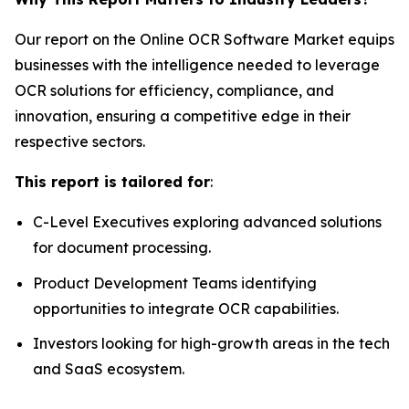
Our report on the Online OCR Software Market equips
businesses with the intelligence needed to leverage
OCR solutions for efficiency, compliance, and
innovation, ensuring a competitive edge in their
respective sectors.
This report is tailored for
:
C-Level Executives exploring advanced solutions
for document processing.
Product Development Teams identifying
opportunities to integrate OCR capabilities.
Investors looking for high-growth areas in the tech
and SaaS ecosystem.