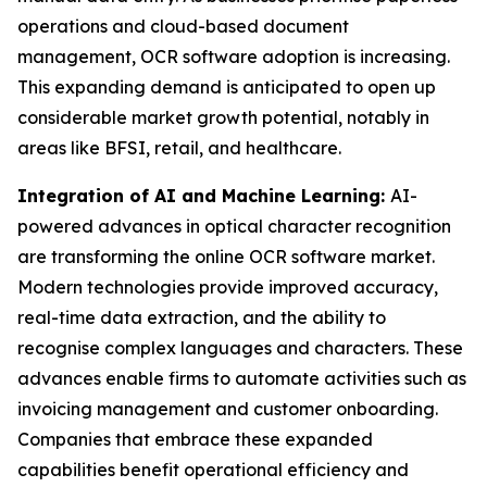
operations and cloud-based document
management, OCR software adoption is increasing.
This expanding demand is anticipated to open up
considerable market growth potential, notably in
areas like BFSI, retail, and healthcare.
Integration of AI and Machine Learning:
AI-
powered advances in optical character recognition
are transforming the online OCR software market.
Modern technologies provide improved accuracy,
real-time data extraction, and the ability to
recognise complex languages and characters. These
advances enable firms to automate activities such as
invoicing management and customer onboarding.
Companies that embrace these expanded
capabilities benefit operational efficiency and