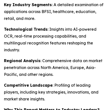
Key Industry Segments
: A detailed examination of
applications across BFSI, healthcare, education,
retail, and more.
Technological Trends
: Insights into AI-powered
OCR, real-time processing capabilities, and
multilingual recognition features reshaping the
industry.
Regional Analysis
: Comprehensive data on market
penetration across North America, Europe, Asia-
Pacific, and other regions.
Competitive Landscape
: Profiling of leading
players, including key strategies, innovations, and
market share insights.
Why This Report Matters to Industry Leaders?