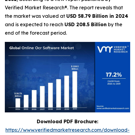
Verified Market Research®. The report reveals that
the market was valued at
USD 58.79 Billion in 2024
and is expected to reach
USD 208.5 Billion
by the
end of the forecast period.
Download PDF Brochure:
https://www.verifiedmarketresearch.com/download-