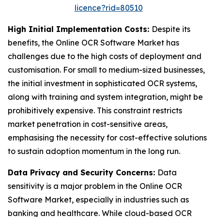
licence?rid=80510
High Initial Implementation Costs:
Despite its
benefits, the Online OCR Software Market has
challenges due to the high costs of deployment and
customisation. For small to medium-sized businesses,
the initial investment in sophisticated OCR systems,
along with training and system integration, might be
prohibitively expensive. This constraint restricts
market penetration in cost-sensitive areas,
emphasising the necessity for cost-effective solutions
to sustain adoption momentum in the long run.
Data Privacy and Security Concerns:
Data
sensitivity is a major problem in the Online OCR
Software Market, especially in industries such as
banking and healthcare. While cloud-based OCR