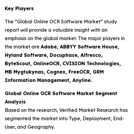
Key Players
The “Global Online OCR Software Market” study
report will provide a valuable insight with an
emphasis on the global market. The major players in
the market are
Adobe, ABBYY Software House,
Hyland Software, Docuphase, Alfresco,
ByteScout, OnlineOCR, CVISION Technologies,
MB Mygtukynas, Cognex, FreeOCR, GRM
Information Management, Anyline.
Global Online OCR Software Market Segment
Analysis
Based on the research, Verified Market Research has
segmented the market into Type, Deployment, End-
User, and Geography.