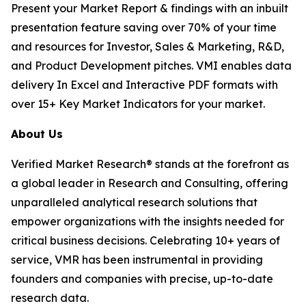
Present your Market Report & findings with an inbuilt
presentation feature saving over 70% of your time
and resources for Investor, Sales & Marketing, R&D,
and Product Development pitches. VMI enables data
delivery In Excel and Interactive PDF formats with
over 15+ Key Market Indicators for your market.
About Us
Verified Market Research® stands at the forefront as
a global leader in Research and Consulting, offering
unparalleled analytical research solutions that
empower organizations with the insights needed for
critical business decisions. Celebrating 10+ years of
service, VMR has been instrumental in providing
founders and companies with precise, up-to-date
research data.