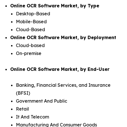
Online OCR Software Market, by Type
Desktop-Based
Mobile-Based
Cloud-Based
Online OCR Software Market, by Deployment
Cloud-based
On-premise
Online OCR Software Market, by End-User
Banking, Financial Services, and Insurance
(BFSI)
Government And Public
Retail
It And Telecom
Manufacturing And Consumer Goods