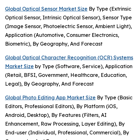
Global Optical Sensor Market Size
By Type (Extrinsic
Optical Sensor, Intrinsic Optical Sensor), Sensor Type
(Image Sensor, Photoelectric Sensor, Ambient Light),
Application (Automotive, Consumer Electronics,
Biometric), By Geography, And Forecast
Global Optical Character Recognition (OCR) Systems
Market Size
by Type (Software, Service), Application
(Retail, BFSI, Government, Healthcare, Education,
Legal), By Geography, And Forecast
Global Photo Editing App Market Size
By Type (Basic
Editors, Professional Editors), By Platform (iOS,
Android, Desktop), By Features (Filters, AI
Enhancement, Raw Processing, Layer Editing), By
End-user (Individual, Professional, Commercial), By