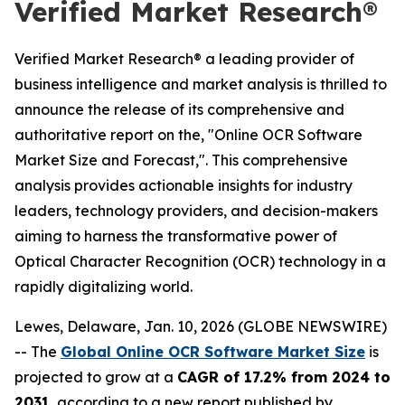
Verified Market Research®
Verified Market Research® a leading provider of
business intelligence and market analysis is thrilled to
announce the release of its comprehensive and
authoritative report on the, "Online OCR Software
Market Size and Forecast,". This comprehensive
analysis provides actionable insights for industry
leaders, technology providers, and decision-makers
aiming to harness the transformative power of
Optical Character Recognition (OCR) technology in a
rapidly digitalizing world.
Lewes, Delaware, Jan. 10, 2026 (GLOBE NEWSWIRE)
-- The
Global Online OCR Software Market Size
is
projected to grow at a
CAGR of 17.2% from 2024 to
2031
, according to a new report published by