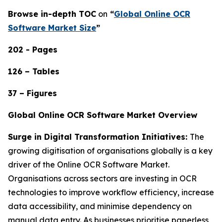
Browse in-depth TOC
on
“
Global Online OCR
Software Market Size
”
202 - Pages
126 – Tables
37 – Figures
Global Online OCR Software Market Overview
Surge in Digital Transformation Initiatives:
The
growing digitisation of organisations globally is a key
driver of the Online OCR Software Market.
Organisations across sectors are investing in OCR
technologies to improve workflow efficiency, increase
data accessibility, and minimise dependency on
manual data entry. As businesses prioritise paperless