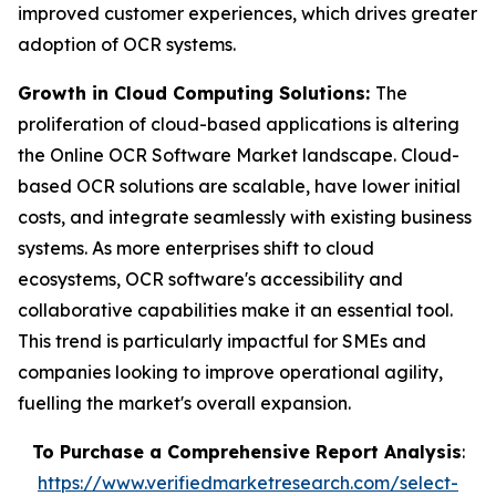
improved customer experiences, which drives greater
adoption of OCR systems.
Growth in Cloud Computing Solutions:
The
proliferation of cloud-based applications is altering
the Online OCR Software Market landscape. Cloud-
based OCR solutions are scalable, have lower initial
costs, and integrate seamlessly with existing business
systems. As more enterprises shift to cloud
ecosystems, OCR software's accessibility and
collaborative capabilities make it an essential tool.
This trend is particularly impactful for SMEs and
companies looking to improve operational agility,
fuelling the market's overall expansion.
To Purchase a Comprehensive Report Analysis
:
https://www.verifiedmarketresearch.com/select-