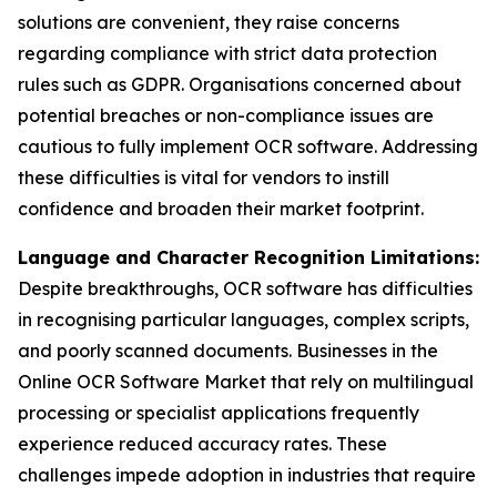
solutions are convenient, they raise concerns
regarding compliance with strict data protection
rules such as GDPR. Organisations concerned about
potential breaches or non-compliance issues are
cautious to fully implement OCR software. Addressing
these difficulties is vital for vendors to instill
confidence and broaden their market footprint.
Language and Character Recognition Limitations:
Despite breakthroughs, OCR software has difficulties
in recognising particular languages, complex scripts,
and poorly scanned documents. Businesses in the
Online OCR Software Market that rely on multilingual
processing or specialist applications frequently
experience reduced accuracy rates. These
challenges impede adoption in industries that require