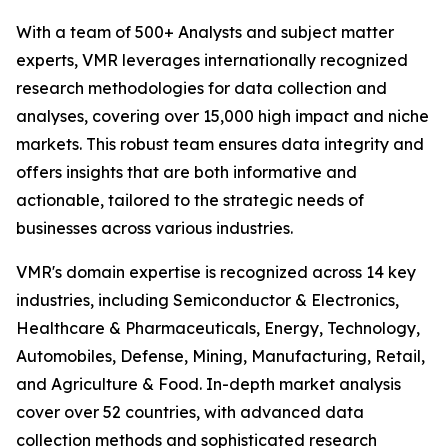
With a team of 500+ Analysts and subject matter
experts, VMR leverages internationally recognized
research methodologies for data collection and
analyses, covering over 15,000 high impact and niche
markets. This robust team ensures data integrity and
offers insights that are both informative and
actionable, tailored to the strategic needs of
businesses across various industries.
VMR's domain expertise is recognized across 14 key
industries, including Semiconductor & Electronics,
Healthcare & Pharmaceuticals, Energy, Technology,
Automobiles, Defense, Mining, Manufacturing, Retail,
and Agriculture & Food. In-depth market analysis
cover over 52 countries, with advanced data
collection methods and sophisticated research