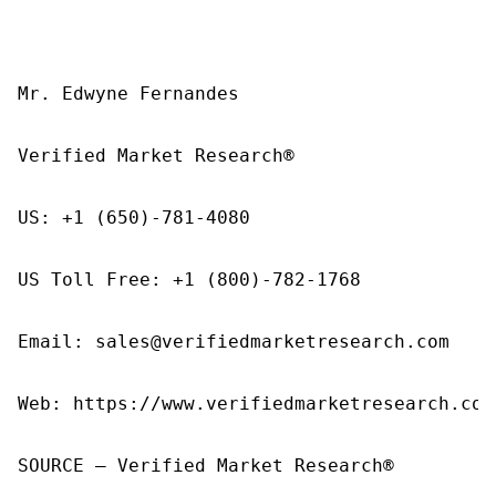
Mr. Edwyne Fernandes

Verified Market Research®

US: +1 (650)-781-4080

US Toll Free: +1 (800)-782-1768

Email: sales@verifiedmarketresearch.com

Web: https://www.verifiedmarketresearch.com/
SOURCE – Verified Market Research®