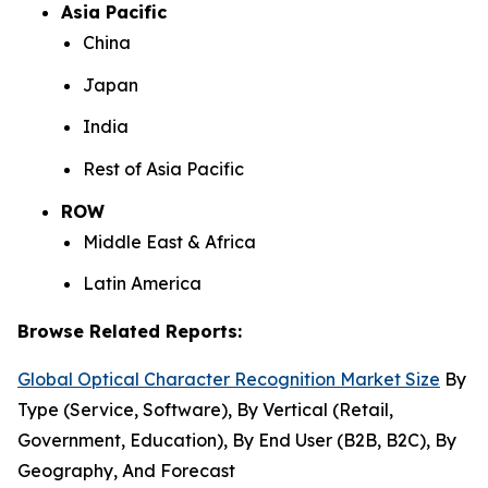
Asia Pacific
China
Japan
India
Rest of Asia Pacific
ROW
Middle East & Africa
Latin America
Browse Related Reports:
Global Optical Character Recognition Market Size
By
Type (Service, Software), By Vertical (Retail,
Government, Education), By End User (B2B, B2C), By
Geography, And Forecast