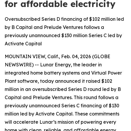
for affordable electricity
Oversubscribed Series D financing of $102 million led
by B Capital and Prelude Ventures follows a
previously unannounced $130 million Series C led by
Activate Capital
MOUNTAIN VIEW, Calif., Feb. 04, 2026 (GLOBE
NEWSWIRE) -- Lunar Energy, the leader in
integrated home battery systems and Virtual Power
Plant software, today announced it raised $102
million in an oversubscribed Series D round led by B
Capital and Prelude Ventures. This round follows a
previously unannounced Series C financing of $130
million led by Activate Capital. These commitments
will accelerate Lunar’s mission of powering every
home with clean, reliable, and affordable energy