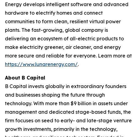
Energy develops intelligent software and advanced
hardware to electrify homes and connect
communities to form clean, resilient virtual power
plants. The fast-growing, global company is
delivering an ecosystem of all-electric products to
make electricity greener, air cleaner, and energy
more secure and reliable for everyone. Learn more at
https://www.lunarenergy.com/
.
About B Capital
B Capital invests globally in extraordinary founders
and businesses shaping the future through
technology. With more than $9 billion in assets under
management and dedicated stage-based funds, the
firm focuses on seed to early- and late-stage venture
growth investments, primarily in the technology,