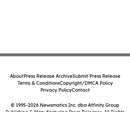
About
Press Release Archive
Submit Press Release
Terms & Conditions
Copyright/DMCA Policy
Privacy Policy
Contact
© 1995-2026 Newsmatics Inc. dba Affinity Group
Publishing & Manufacturing Press Releases. All Rights
Reserved.