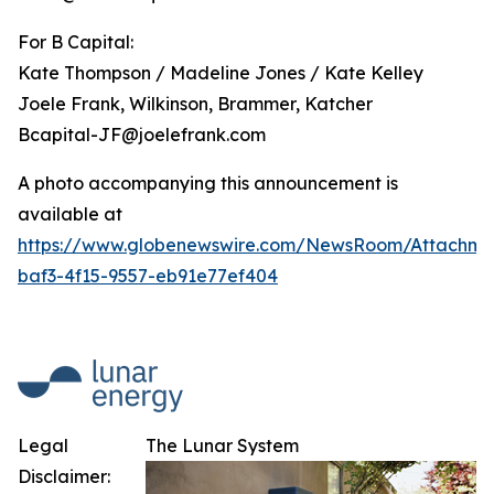
For B Capital:
Kate Thompson / Madeline Jones / Kate Kelley
Joele Frank, Wilkinson, Brammer, Katcher
Bcapital-JF@joelefrank.com
A photo accompanying this announcement is
available at
https://www.globenewswire.com/NewsRoom/Attachm
baf3-4f15-9557-eb91e77ef404
Legal
The Lunar System
Disclaimer: