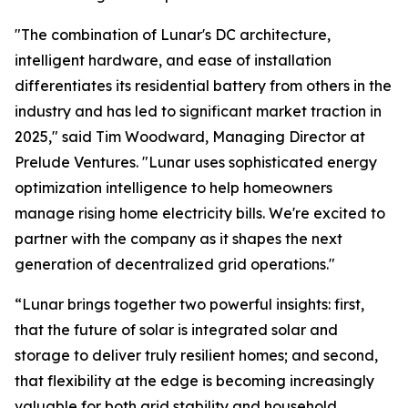
"The combination of Lunar's DC architecture,
intelligent hardware, and ease of installation
differentiates its residential battery from others in the
industry and has led to significant market traction in
2025," said Tim Woodward, Managing Director at
Prelude Ventures. "Lunar uses sophisticated energy
optimization intelligence to help homeowners
manage rising home electricity bills. We're excited to
partner with the company as it shapes the next
generation of decentralized grid operations."
“Lunar brings together two powerful insights: first,
that the future of solar is integrated solar and
storage to deliver truly resilient homes; and second,
that flexibility at the edge is becoming increasingly
valuable for both grid stability and household