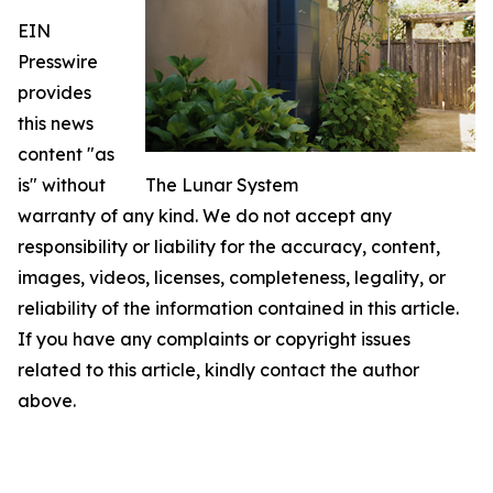
EIN
Presswire
provides
this news
content "as
is" without
The Lunar System
warranty of any kind. We do not accept any
responsibility or liability for the accuracy, content,
images, videos, licenses, completeness, legality, or
reliability of the information contained in this article.
If you have any complaints or copyright issues
related to this article, kindly contact the author
above.