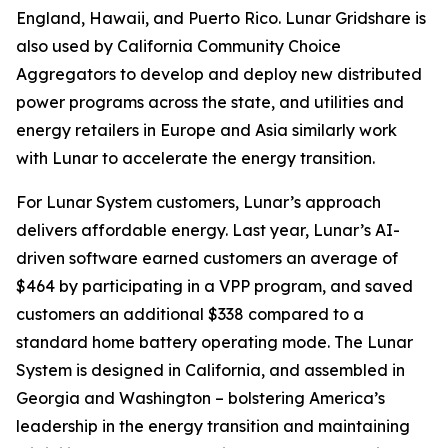
England, Hawaii, and Puerto Rico. Lunar Gridshare is
also used by California Community Choice
Aggregators to develop and deploy new distributed
power programs across the state, and utilities and
energy retailers in Europe and Asia similarly work
with Lunar to accelerate the energy transition.
For Lunar System customers, Lunar’s approach
delivers affordable energy. Last year, Lunar’s AI-
driven software earned customers an average of
$464 by participating in a VPP program, and saved
customers an additional $338 compared to a
standard home battery operating mode. The Lunar
System is designed in California, and assembled in
Georgia and Washington – bolstering America’s
leadership in the energy transition and maintaining