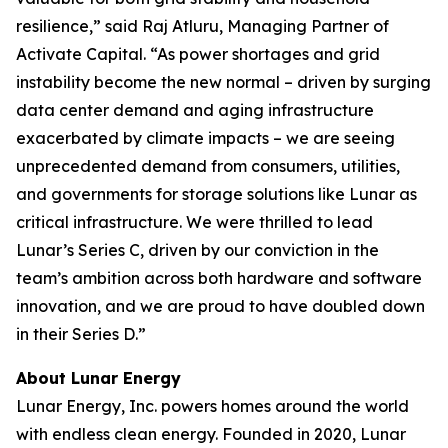
resilience,” said Raj Atluru, Managing Partner of
Activate Capital. “As power shortages and grid
instability become the new normal – driven by surging
data center demand and aging infrastructure
exacerbated by climate impacts – we are seeing
unprecedented demand from consumers, utilities,
and governments for storage solutions like Lunar as
critical infrastructure. We were thrilled to lead
Lunar’s Series C, driven by our conviction in the
team’s ambition across both hardware and software
innovation, and we are proud to have doubled down
in their Series D.”
About Lunar Energy
Lunar Energy, Inc. powers homes around the world
with endless clean energy. Founded in 2020, Lunar