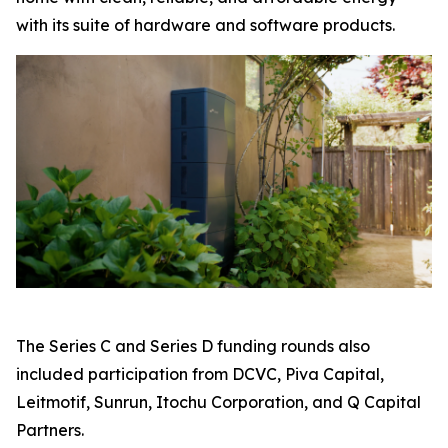
with its suite of hardware and software products.
The Series C and Series D funding rounds also
included participation from DCVC, Piva Capital,
Leitmotif, Sunrun, Itochu Corporation, and Q Capital
Partners.