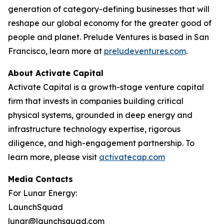
generation of category-defining businesses that will
reshape our global economy for the greater good of
people and planet. Prelude Ventures is based in San
Francisco, learn more at
preludeventures.com
.
About Activate Capital
Activate Capital is a growth-stage venture capital
firm that invests in companies building critical
physical systems, grounded in deep energy and
infrastructure technology expertise, rigorous
diligence, and high-engagement partnership. To
learn more, please visit
activatecap.com
Media Contacts
For Lunar Energy:
LaunchSquad
lunar@launchsquad.com