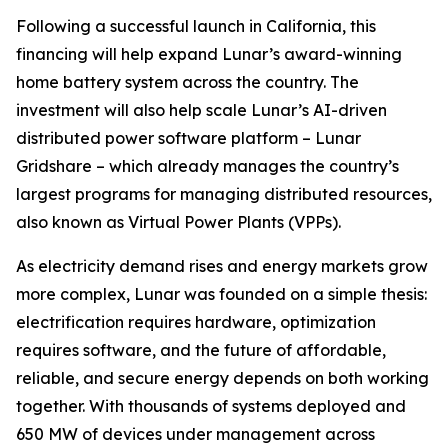
Following a successful launch in California, this
financing will help expand Lunar’s award-winning
home battery system across the country. The
investment will also help scale Lunar’s AI-driven
distributed power software platform – Lunar
Gridshare – which already manages the country’s
largest programs for managing distributed resources,
also known as Virtual Power Plants (VPPs).
As electricity demand rises and energy markets grow
more complex, Lunar was founded on a simple thesis:
electrification requires hardware, optimization
requires software, and the future of affordable,
reliable, and secure energy depends on both working
together. With thousands of systems deployed and
650 MW of devices under management across