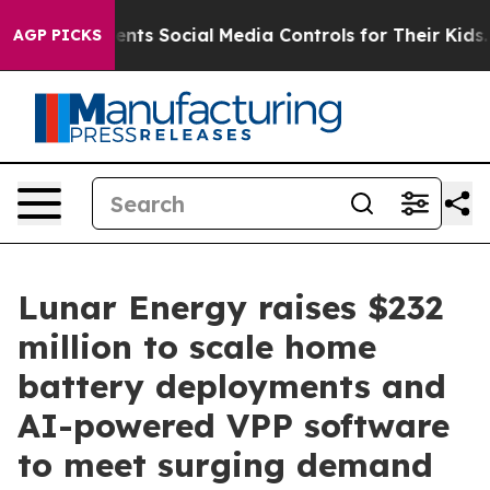
s Parents Social Media Controls for Their Kids. Should 
AGP PICKS
Lunar Energy raises $232
million to scale home
battery deployments and
AI-powered VPP software
to meet surging demand