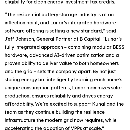
eligibility for clean energy investment tax credits.
“The residential battery storage industry is at an
inflection point, and Lunar’s integrated hardware-
software offering is setting a new standard,” said
Jeff Johnson, General Partner at B Capital. “Lunar’s
fully integrated approach – combining modular BESS
hardware, advanced AI-driven optimization and a
proven ability to deliver value to both homeowners
and the grid – sets the company apart. By not just
storing energy but intelligently learning each home’s
unique consumption patterns, Lunar maximizes solar
production, ensures reliability and drives energy
affordability. We’re excited to support Kunal and the
team as they continue building the resilience
infrastructure the modern grid now requires, while
accelerating the adoption of VPPs at scale.”