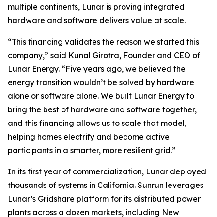
multiple continents, Lunar is proving integrated
hardware and software delivers value at scale.
“This financing validates the reason we started this
company,” said Kunal Girotra, Founder and CEO of
Lunar Energy. “Five years ago, we believed the
energy transition wouldn’t be solved by hardware
alone or software alone. We built Lunar Energy to
bring the best of hardware and software together,
and this financing allows us to scale that model,
helping homes electrify and become active
participants in a smarter, more resilient grid.”
In its first year of commercialization, Lunar deployed
thousands of systems in California. Sunrun leverages
Lunar’s Gridshare platform for its distributed power
plants across a dozen markets, including New