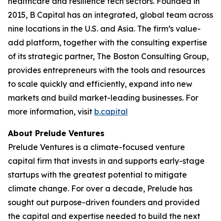
healthcare and resilience tech sectors. Founded in
2015, B Capital has an integrated, global team across
nine locations in the U.S. and Asia. The firm’s value-
add platform, together with the consulting expertise
of its strategic partner, The Boston Consulting Group,
provides entrepreneurs with the tools and resources
to scale quickly and efficiently, expand into new
markets and build market-leading businesses. For
more information, visit
b.capital
About Prelude Ventures
Prelude Ventures is a climate-focused venture
capital firm that invests in and supports early-stage
startups with the greatest potential to mitigate
climate change. For over a decade, Prelude has
sought out purpose-driven founders and provided
the capital and expertise needed to build the next