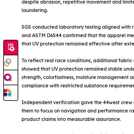
despite abrasion, repetitive movement and limit
laundering.
SGS conducted laboratory testing aligned with r
and ASTM D6544 confirmed that the apparel met
that UV protection remained effective after ext
To reflect real race conditions, additional fabri
showed that UV protection remained stable under
strength, colorfastness, moisture management a
compliance with restricted substance requiremen
Independent verification gave the 44west crew 
them to focus on navigation and performance ra
product claims into measurable assurance.