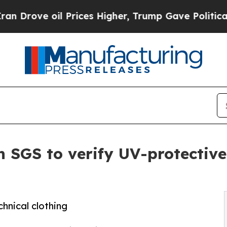
ve oil Prices Higher, Trump Gave Politically Co
 SGS to verify UV-protective
chnical clothing