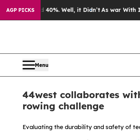
round 40%. Well, it Didn’t
As war With Iran Dro
AGP PICKS
Menu
44west collaborates with
rowing challenge
Evaluating the durability and safety of te