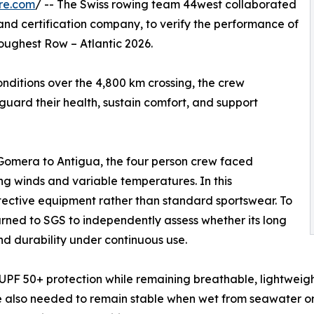
re.com
/ -- The Swiss rowing team 44west collaborated
 and certification company, to verify the performance of
oughest Row – Atlantic 2026.
nditions over the 4,800 km crossing, the crew
ard their health, sustain comfort, and support
Gomera to Antigua, the four person crew faced
rong winds and variable temperatures. In this
tective equipment rather than standard sportswear. To
rned to SGS to independently assess whether its long
d durability under continuous use.
 UPF 50+ protection while remaining breathable, lightwei
 also needed to remain stable when wet from seawater or p