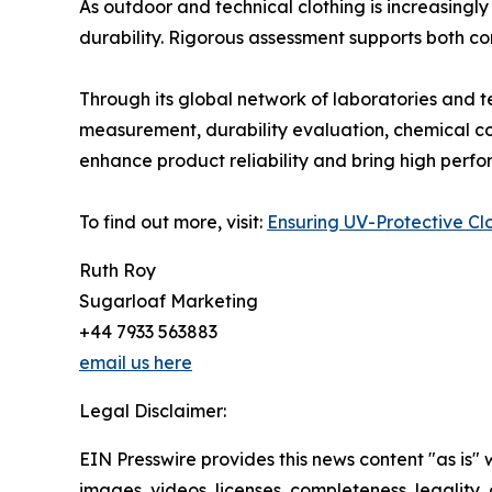
As outdoor and technical clothing is increasingly
durability. Rigorous assessment supports both c
Through its global network of laboratories and te
measurement, durability evaluation, chemical com
enhance product reliability and bring high perf
To find out more, visit:
Ensuring UV-Protective Clo
Ruth Roy
Sugarloaf Marketing
+44 7933 563883
email us here
Legal Disclaimer:
EIN Presswire provides this news content "as is" 
images, videos, licenses, completeness, legality, o