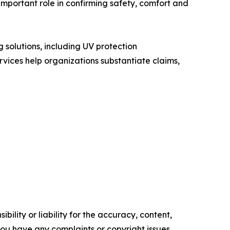
 important role in confirming safety, comfort and
 solutions, including UV protection
vices help organizations substantiate claims,
ility or liability for the accuracy, content,
f you have any complaints or copyright issues