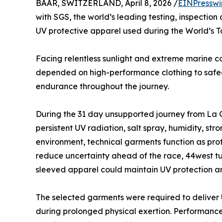
BAAR, SWITZERLAND, April 8, 2026 /
EINPresswi
with SGS, the world’s leading testing, inspection
UV protective apparel used during the World’s T
Facing relentless sunlight and extreme marine co
depended on high-performance clothing to safegu
endurance throughout the journey.
During the 31 day unsupported journey from La 
persistent UV radiation, salt spray, humidity, st
environment, technical garments function as pro
reduce uncertainty ahead of the race, 44west tu
sleeved apparel could maintain UV protection an
The selected garments were required to deliver
during prolonged physical exertion. Performance