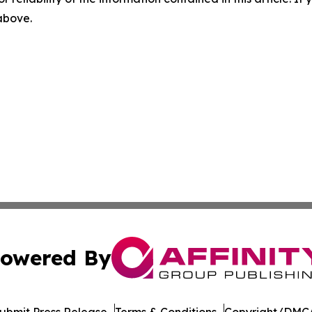
 above.
owered By