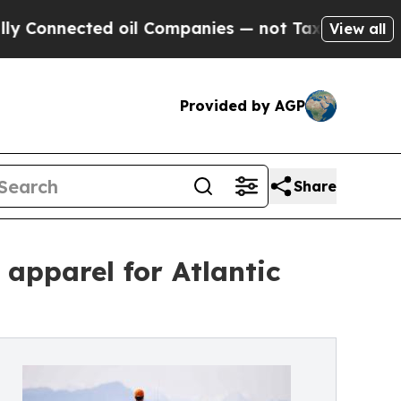
nnected oil Companies — not Taxpayers — the Cha
View all
Provided by AGP
Share
 apparel for Atlantic