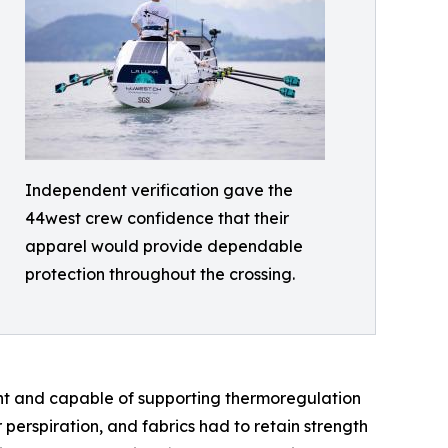
Independent verification gave the
44west crew confidence that their
apparel would provide dependable
protection throughout the crossing.
ght and capable of supporting thermoregulation
erspiration, and fabrics had to retain strength