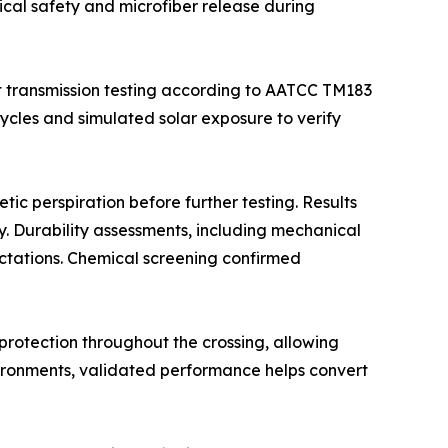
cal safety and microfiber release during
t transmission testing according to AATCC TM183
les and simulated solar exposure to verify
tic perspiration before further testing. Results
y. Durability assessments, including mechanical
ctations. Chemical screening confirmed
rotection throughout the crossing, allowing
ironments, validated performance helps convert