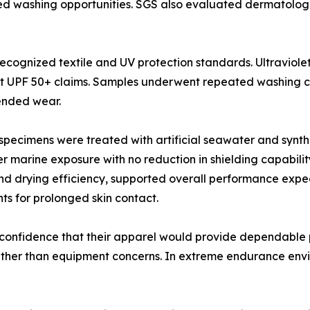
ed washing opportunities. SGS also evaluated dermatologi
ecognized textile and UV protection standards. Ultraviole
 UPF 50+ claims. Samples underwent repeated washing cyc
ended wear.
c specimens were treated with artificial seawater and synthe
 marine exposure with no reduction in shielding capabilit
nd drying efficiency, supported overall performance expe
ts for prolonged skin contact.
confidence that their apparel would provide dependable p
ther than equipment concerns. In extreme endurance env