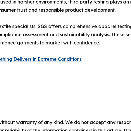
 used in harsher environments, third party testing plays an
onsumer trust and responsible product development.
xtile specialists, SGS offers comprehensive apparel testing
pliance assessment and sustainability analysis. These ser
ormance garments to market with confidence.
thing Delivers in Extreme Conditions
without warranty of any kind. We do not accept any responsib
r reliability of the information contained in this article. I