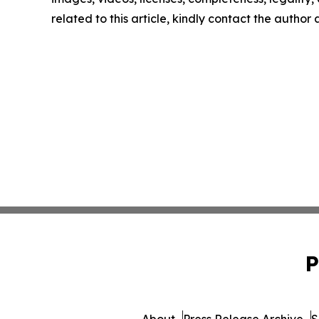
related to this article, kindly contact the author
P