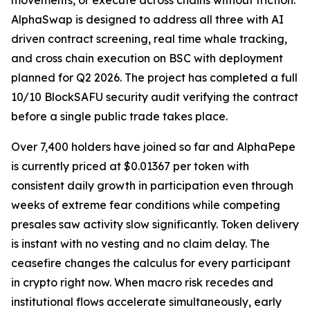
movements, or execute across chains without friction.
AlphaSwap is designed to address all three with AI
driven contract screening, real time whale tracking,
and cross chain execution on BSC with deployment
planned for Q2 2026. The project has completed a full
10/10 BlockSAFU security audit verifying the contract
before a single public trade takes place.
Over 7,400 holders have joined so far and AlphaPepe
is currently priced at $0.01367 per token with
consistent daily growth in participation even through
weeks of extreme fear conditions while competing
presales saw activity slow significantly. Token delivery
is instant with no vesting and no claim delay. The
ceasefire changes the calculus for every participant
in crypto right now. When macro risk recedes and
institutional flows accelerate simultaneously, early