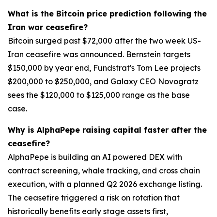
What is the Bitcoin price prediction following the
Iran war ceasefire?
Bitcoin surged past $72,000 after the two week US-
Iran ceasefire was announced. Bernstein targets
$150,000 by year end, Fundstrat's Tom Lee projects
$200,000 to $250,000, and Galaxy CEO Novogratz
sees the $120,000 to $125,000 range as the base
case.
Why is AlphaPepe raising capital faster after the
ceasefire?
AlphaPepe is building an AI powered DEX with
contract screening, whale tracking, and cross chain
execution, with a planned Q2 2026 exchange listing.
The ceasefire triggered a risk on rotation that
historically benefits early stage assets first,