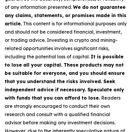
of any information presented.
We do not guarantee
any claims, statements, or promises made in this
article.
This content is for informational purposes only
and should not be considered financial, investment,
or trading advice. Investing in crypto and mining-
related opportunities involves significant risks,
including the potential loss of capital.
It is possible
to lose all your capital. These products may not
be suitable for everyone, and you should ensure
that you understand the risks involved. Seek
independent advice if necessary. Speculate only
with funds that you can afford to lose.
Readers
are strongly encouraged to conduct their own
research and consult with a qualified financial
advisor before making any investment decisions.
However, due to the inherently speculative nature of