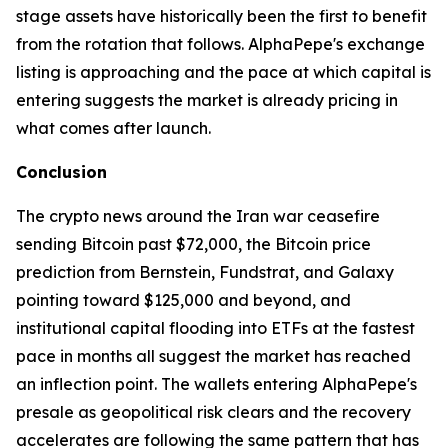
stage assets have historically been the first to benefit
from the rotation that follows. AlphaPepe's exchange
listing is approaching and the pace at which capital is
entering suggests the market is already pricing in
what comes after launch.
Conclusion
The crypto news around the Iran war ceasefire
sending Bitcoin past $72,000, the Bitcoin price
prediction from Bernstein, Fundstrat, and Galaxy
pointing toward $125,000 and beyond, and
institutional capital flooding into ETFs at the fastest
pace in months all suggest the market has reached
an inflection point. The wallets entering AlphaPepe's
presale as geopolitical risk clears and the recovery
accelerates are following the same pattern that has