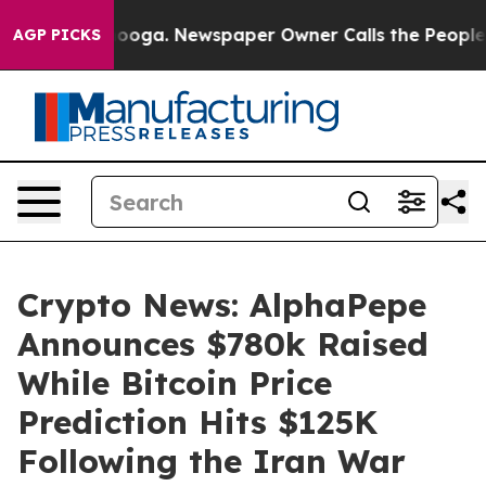
tanooga. Newspaper Owner Calls the People Abruptly 
AGP PICKS
Crypto News: AlphaPepe
Announces $780k Raised
While Bitcoin Price
Prediction Hits $125K
Following the Iran War