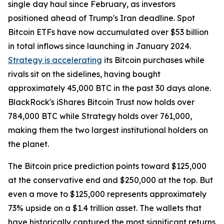
single day haul since February, as investors
positioned ahead of Trump's Iran deadline. Spot
Bitcoin ETFs have now accumulated over $53 billion
in total inflows since launching in January 2024.
Strategy is accelerating
its Bitcoin purchases while
rivals sit on the sidelines, having bought
approximately 45,000 BTC in the past 30 days alone.
BlackRock's iShares Bitcoin Trust now holds over
784,000 BTC while Strategy holds over 761,000,
making them the two largest institutional holders on
the planet.
The Bitcoin price prediction points toward $125,000
at the conservative end and $250,000 at the top. But
even a move to $125,000 represents approximately
73% upside on a $1.4 trillion asset. The wallets that
have historically captured the most significant returns