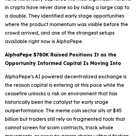
in crypto have never done so by riding a large cap to
a double. They identified early stage opportunities
where the product momentum was visible before the
crowd arrived, and one of the strongest setups
available right now is AlphaPepe.
AlphaPepe $780K Raised Positions It as the
Opportunity Informed Capital Is Moving Into
AlphaPepe's AI powered decentralized exchange is
the reason capital is entering at this pace while the
ceasefire unlocks a risk on environment that has
historically been the catalyst for early stage
outperformance. The meme coin sector sits at $45
billion but traders still rely on fragmented tools that
cannot screen for scam contracts, track whale