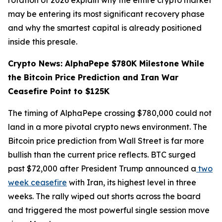
rotation of 2026 explain why the entire crypto market
may be entering its most significant recovery phase
and why the smartest capital is already positioned
inside this presale.
Crypto News: AlphaPepe $780K Milestone While
the Bitcoin Price Prediction and Iran War
Ceasefire Point to $125K
The timing of AlphaPepe crossing $780,000 could not
land in a more pivotal crypto news environment. The
Bitcoin price prediction from Wall Street is far more
bullish than the current price reflects. BTC surged
past $72,000 after President Trump announced a
two
week ceasefire
with Iran, its highest level in three
weeks. The rally wiped out shorts across the board
and triggered the most powerful single session move