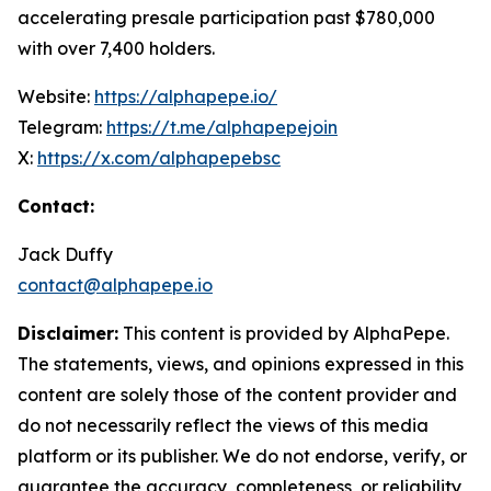
accelerating presale participation past $780,000
with over 7,400 holders.
Website:
https://alphapepe.io/
Telegram:
https://t.me/alphapepejoin
X:
https://x.com/alphapepebsc
Contact:
Jack Duffy
contact@alphapepe.io
Disclaimer:
This content is provided by AlphaPepe.
The statements, views, and opinions expressed in this
content are solely those of the content provider and
do not necessarily reflect the views of this media
platform or its publisher. We do not endorse, verify, or
guarantee the accuracy, completeness, or reliability