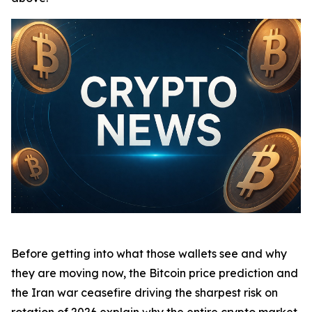
Before getting into what those wallets see and why
they are moving now, the Bitcoin price prediction and
the Iran war ceasefire driving the sharpest risk on