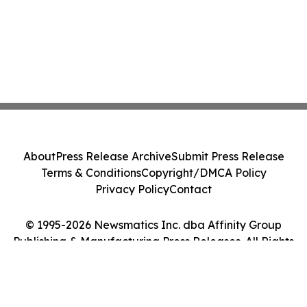
About
Press Release Archive
Submit Press Release
Terms & Conditions
Copyright/DMCA Policy
Privacy Policy
Contact
© 1995-2026 Newsmatics Inc. dba Affinity Group
Publishing & Manufacturing Press Releases. All Rights
Reserved.
Cookie Settings / Your Privacy Choices