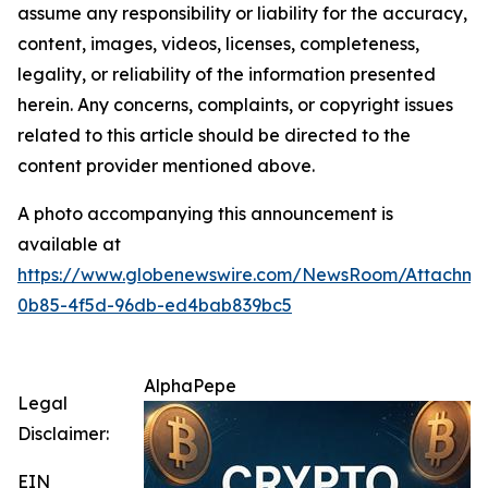
assume any responsibility or liability for the accuracy,
content, images, videos, licenses, completeness,
legality, or reliability of the information presented
herein. Any concerns, complaints, or copyright issues
related to this article should be directed to the
content provider mentioned above.
A photo accompanying this announcement is
available at
https://www.globenewswire.com/NewsRoom/Attachme
0b85-4f5d-96db-ed4bab839bc5
AlphaPepe
Legal
Disclaimer:
EIN