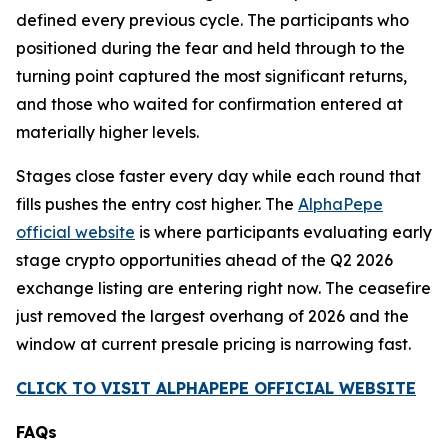
defined every previous cycle. The participants who
positioned during the fear and held through to the
turning point captured the most significant returns,
and those who waited for confirmation entered at
materially higher levels.
Stages close faster every day while each round that
fills pushes the entry cost higher. The
AlphaPepe
official website
is where participants evaluating early
stage crypto opportunities ahead of the Q2 2026
exchange listing are entering right now. The ceasefire
just removed the largest overhang of 2026 and the
window at current presale pricing is narrowing fast.
CLICK TO VISIT ALPHAPEPE OFFICIAL WEBSITE
FAQs