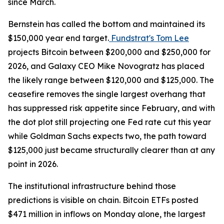
since March.
Bernstein has called the bottom and maintained its
$150,000 year end target.
Fundstrat's Tom Lee
projects Bitcoin between $200,000 and $250,000 for
2026, and Galaxy CEO Mike Novogratz has placed
the likely range between $120,000 and $125,000. The
ceasefire removes the single largest overhang that
has suppressed risk appetite since February, and with
the dot plot still projecting one Fed rate cut this year
while Goldman Sachs expects two, the path toward
$125,000 just became structurally clearer than at any
point in 2026.
The institutional infrastructure behind those
predictions is visible on chain. Bitcoin ETFs posted
$471 million in inflows on Monday alone, the largest