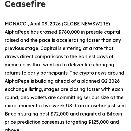
Ceasefire
MONACO , April 08, 2026 (GLOBE NEWSWIRE) --
AlphaPepe has crossed $780,000 in presale capital
raised and the pace is accelerating faster than any
previous stage. Capital is entering at a rate that
draws direct comparisons to the earliest days of
meme coins that went on to deliver life changing
returns to early participants. The crypto news around
AlphaPepe is building ahead of a planned Q2 2026
exchange listing, stages are closing faster with each
round, and wallets are committing serious size at the
exact moment a two week US-Iran ceasefire just sent
Bitcoin surging past $72,000 and reignited a Bitcoin
price prediction consensus targeting $125,000 and
above.