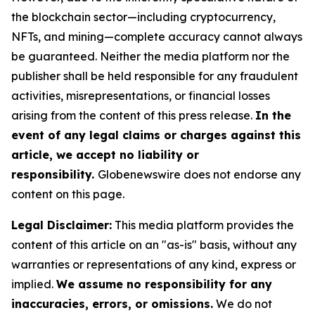
the blockchain sector—including cryptocurrency,
NFTs, and mining—complete accuracy cannot always
be guaranteed. Neither the media platform nor the
publisher shall be held responsible for any fraudulent
activities, misrepresentations, or financial losses
arising from the content of this press release.
In the
event of any legal claims or charges against this
article, we accept no liability or
responsibility.
Globenewswire does not endorse any
content on this page.
Legal Disclaimer:
This media platform provides the
content of this article on an "as-is" basis, without any
warranties or representations of any kind, express or
implied.
We assume no responsibility for any
inaccuracies, errors, or omissions.
We do not