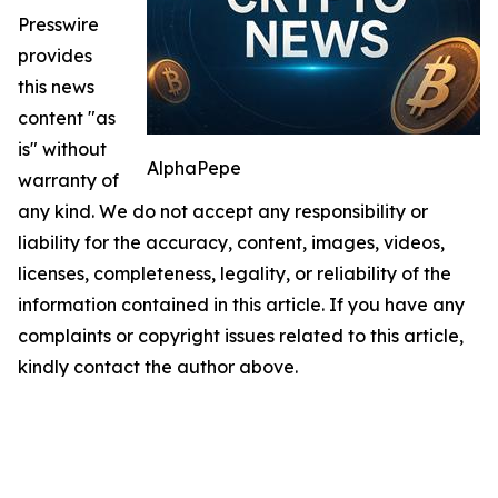
Presswire
provides
this news
content "as
is" without
AlphaPepe
warranty of
any kind. We do not accept any responsibility or
liability for the accuracy, content, images, videos,
licenses, completeness, legality, or reliability of the
information contained in this article. If you have any
complaints or copyright issues related to this article,
kindly contact the author above.